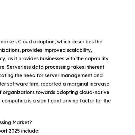
g market. Cloud adoption, which describes the
zations, provides improved scalability,
y, as it provides businesses with the capability
e. Serverless data processing takes inherent
icating the need for server management and
er software firm, reported a marginal increase
of organizations towards adopting cloud-native
 computing is a significant driving factor for the
ssing Market?
ort 2025 include: