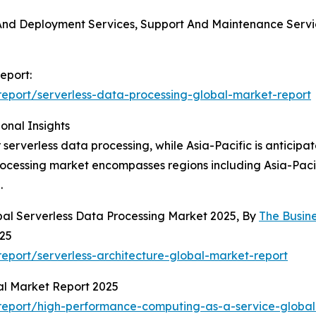
on And Deployment Services, Support And Maintenance Serv
eport:
eport/serverless-data-processing-global-market-report
onal Insights
 serverless data processing, while Asia-Pacific is anticipa
processing market encompasses regions including Asia-Paci
.
bal Serverless Data Processing Market 2025, By
The Busin
025
port/serverless-architecture-global-market-report
al Market Report 2025
report/high-performance-computing-as-a-service-global