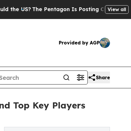
The Pentagon Is Posting Cryptic Biblical Messa
View all
Provided by AGP
Share
nd Top Key Players