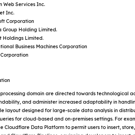
n Web Services Inc.
et Inc.
oft Corporation
a Group Holding Limited.
t Holdings Limited.
ational Business Machines Corporation
 Corporation
tion
a processing domain are directed towards technological a
ability, and administer increased adaptability in handli
ble layout designed for large-scale data analysis in distri
queries for cloud-based and on-premises settings. For exam
e Cloudflare Data Platform to permit users to insert, store,