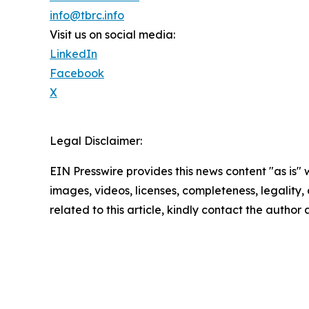
info@tbrc.info
Visit us on social media:
LinkedIn
Facebook
X
Legal Disclaimer:
EIN Presswire provides this news content "as is" 
images, videos, licenses, completeness, legality, o
related to this article, kindly contact the author