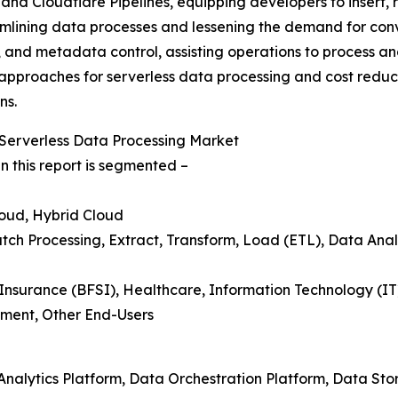
and Cloudflare Pipelines, equipping developers to insert, 
amlining data processes and lessening the demand for conv
, and metadata control, assisting operations to process a
ve approaches for serverless data processing and cost reduc
ns.
Serverless Data Processing Market
n this report is segmented –
loud, Hybrid Cloud
tch Processing, Extract, Transform, Load (ETL), Data Analy
 Insurance (BFSI), Healthcare, Information Technology (I
ment, Other End-Users
 Analytics Platform, Data Orchestration Platform, Data St