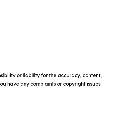
ility or liability for the accuracy, content,
f you have any complaints or copyright issues