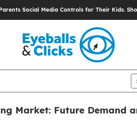
ial Media Controls for Their Kids. Should the US?
sing Market: Future Demand a