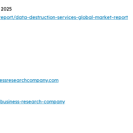
 2025
eport/data-destruction-services-global-market-report
essresearchcompany.com
e-business-research-company