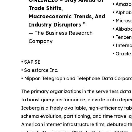
• Amazo
Trade Shifts,
• Alphab
Macroeconomic Trends, And
• Micros
Industry Disruptors ”
• Alibab
— The Business Research
• Tencen
Company
• Intern
• Oracle
• SAP SE
• Salesforce Inc.
• Nippon Telegraph and Telephone Data Corpora
The primary organizations in the serverless dat
to boost query performance, elevate data depend
Iceberg is a freely available, high-efficiency ta
schema evolution, partitioning, and time travel 
American internet infrastructure firm, debuted th