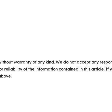
without warranty of any kind. We do not accept any responsib
r reliability of the information contained in this article. I
 above.