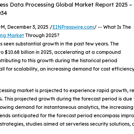
ess Data Processing Global Market Report 2025 –
034
 December 3, 2025 /
EINPresswire.com
/ -- What Is The
ing Market
Through 2025?
s seen substantial growth in the past few years. The
 to $10.68 billion in 2025, accelerating at a compound
ributing to this growth during the historical period
l for scalability, an increasing demand for cost efficienc
essing market is projected to experience rapid growth, rea
This projected growth during the forecast period is due to
owing demand for instantaneous analytics, the increasing 
rends anticipated for the forecast period encompass improv
trategies, studies aimed at serverless security solutions,