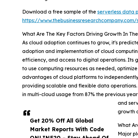
Download a free sample of the
serverless data 
https://www.thebusinessresearchcompany.com
What Are The Key Factors Driving Growth In The
As cloud adoption continues to grow, it's predic
adoption and implementation of cloud computing 
efficiency, and access to digital operations. Its
to use computing resources as needed, optimize 
advantages of cloud platforms to independentl
providing scalable and flexible data operations
in multi-cloud usage from 87% the previous year
and serv
growth o
Get 20% Off All Global
What Are
Market Reports With Code
Major pl
ONLINE20 – Stay Ahead Of