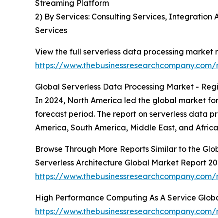
Streaming Platform
2) By Services: Consulting Services, Integrati
Services
View the full serverless data processing market r
https://www.thebusinessresearchcompany.com/r
Global Serverless Data Processing Market - Regi
In 2024, North America led the global market for
forecast period. The report on serverless data 
America, South America, Middle East, and Africa
Browse Through More Reports Similar to the Glo
Serverless Architecture Global Market Report 2
https://www.thebusinessresearchcompany.com/re
High Performance Computing As A Service Glob
https://www.thebusinessresearchcompany.com/