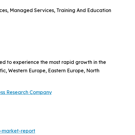
ices, Managed Services, Training And Education
ted to experience the most rapid growth in the
fic, Western Europe, Eastern Europe, North
ess Research Company
-market-report