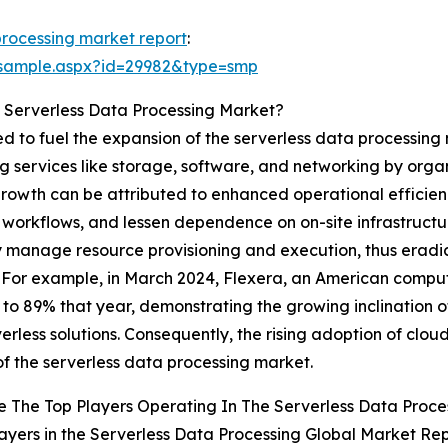
processing market report
:
/sample.aspx?id=29982&type=smp
 Serverless Data Processing Market?
ted to fuel the expansion of the serverless data processin
services like storage, software, and networking by organi
 growth can be attributed to enhanced operational efficienc
workflows, and lessen dependence on on-site infrastructur
y manage resource provisioning and execution, thus erad
. For example, in March 2024, Flexera, an American comput
 to 89% that year, demonstrating the growing inclination 
erless solutions. Consequently, the rising adoption of cloud
f the serverless data processing market.
 The Top Players Operating In The Serverless Data Proce
ayers in the Serverless Data Processing Global Market Rep