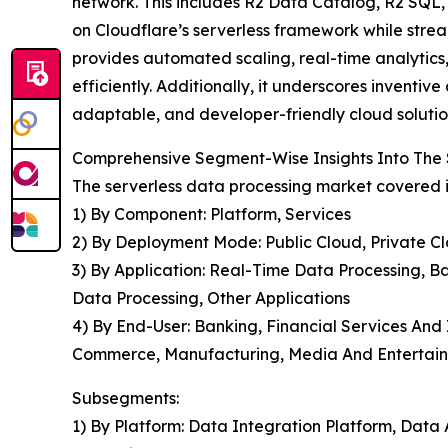
network. This includes R2 Data Catalog, R2 SQL, 
on Cloudflare’s serverless framework while stre
provides automated scaling, real-time analytics
efficiently. Additionally, it underscores inventi
adaptable, and developer-friendly cloud solutio
Comprehensive Segment-Wise Insights Into The 
The serverless data processing market covered i
1) By Component: Platform, Services
2) By Deployment Mode: Public Cloud, Private C
3) By Application: Real-Time Data Processing, Ba
Data Processing, Other Applications
4) By End-User: Banking, Financial Services And
Commerce, Manufacturing, Media And Entertain
Subsegments:
1) By Platform: Data Integration Platform, Data