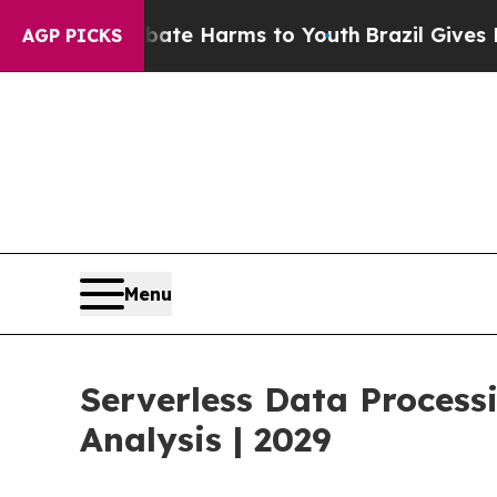
to Abate Harms to Youth
Brazil Gives Parents Soc
AGP PICKS
Menu
Serverless Data Proces
Analysis | 2029