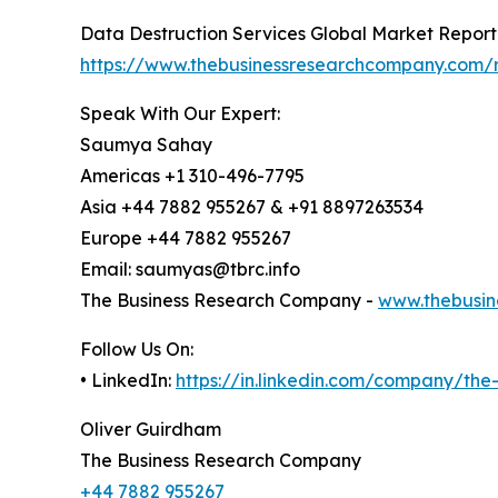
Data Destruction Services Global Market Report
https://www.thebusinessresearchcompany.com/r
Speak With Our Expert:
Saumya Sahay
Americas +1 310-496-7795
Asia +44 7882 955267 & +91 8897263534
Europe +44 7882 955267
Email: saumyas@tbrc.info
The Business Research Company -
www.thebusin
Follow Us On:
• LinkedIn:
https://in.linkedin.com/company/th
Oliver Guirdham
The Business Research Company
+44 7882 955267