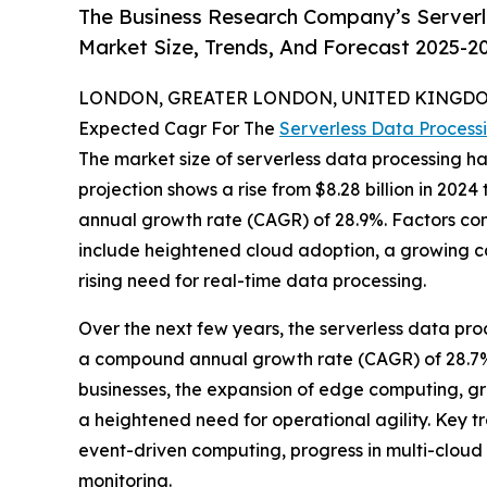
The Business Research Company’s Serverl
Market Size, Trends, And Forecast 2025-2
LONDON, GREATER LONDON, UNITED KINGDOM,
Expected Cagr For The
Serverless Data Process
The market size of serverless data processing ha
projection shows a rise from $8.28 billion in 2024
annual growth rate (CAGR) of 28.9%. Factors cont
include heightened cloud adoption, a growing cal
rising need for real-time data processing.
Over the next few years, the serverless data proc
a compound annual growth rate (CAGR) of 28.7%. 
businesses, the expansion of edge computing, gr
a heightened need for operational agility. Key t
event-driven computing, progress in multi-cloud s
monitoring.