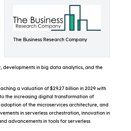
The Business Research Company
y, developments in big data analytics, and the
ching a valuation of $29.27 billion in 2029 with
 the increasing digital transformation of
adoption of the microservices architecture, and
ements in serverless orchestration, innovation in
 and advancements in tools for serverless