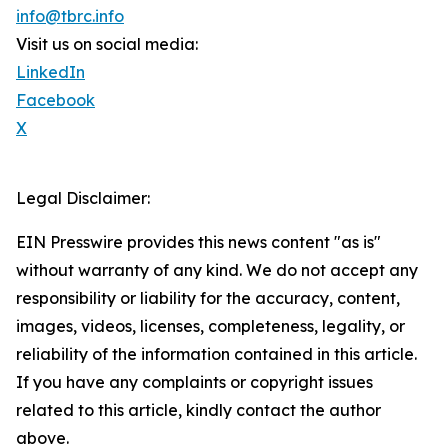
info@tbrc.info
Visit us on social media:
LinkedIn
Facebook
X
Legal Disclaimer:
EIN Presswire provides this news content "as is"
without warranty of any kind. We do not accept any
responsibility or liability for the accuracy, content,
images, videos, licenses, completeness, legality, or
reliability of the information contained in this article.
If you have any complaints or copyright issues
related to this article, kindly contact the author
above.