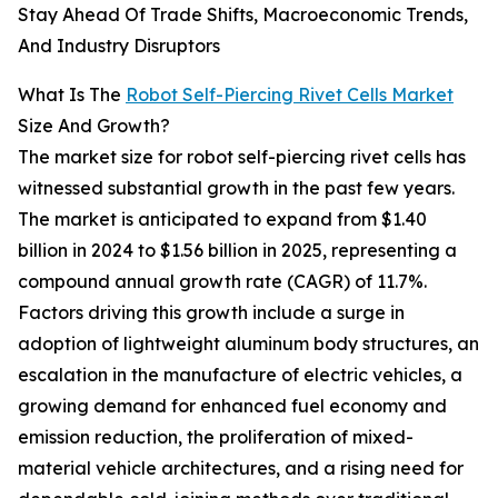
Stay Ahead Of Trade Shifts, Macroeconomic Trends,
And Industry Disruptors
What Is The
Robot Self-Piercing Rivet Cells Market
Size And Growth?
The market size for robot self-piercing rivet cells has
witnessed substantial growth in the past few years.
The market is anticipated to expand from $1.40
billion in 2024 to $1.56 billion in 2025, representing a
compound annual growth rate (CAGR) of 11.7%.
Factors driving this growth include a surge in
adoption of lightweight aluminum body structures, an
escalation in the manufacture of electric vehicles, a
growing demand for enhanced fuel economy and
emission reduction, the proliferation of mixed-
material vehicle architectures, and a rising need for