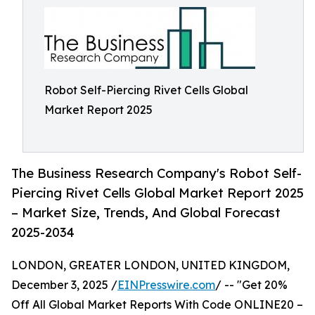
Robot Self-Piercing Rivet Cells Global
Market Report 2025
The Business Research Company's Robot Self-
Piercing Rivet Cells Global Market Report 2025
– Market Size, Trends, And Global Forecast
2025-2034
LONDON, GREATER LONDON, UNITED KINGDOM,
December 3, 2025 /
EINPresswire.com
/ -- "Get 20%
Off All Global Market Reports With Code ONLINE20 –