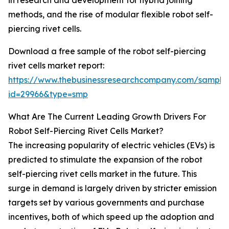
in research and development for hybrid joining
methods, and the rise of modular flexible robot self-
piercing rivet cells.
Download a free sample of the robot self-piercing
rivet cells market report:
https://www.thebusinessresearchcompany.com/sample
id=29966&type=smp
What Are The Current Leading Growth Drivers For
Robot Self-Piercing Rivet Cells Market?
The increasing popularity of electric vehicles (EVs) is
predicted to stimulate the expansion of the robot
self-piercing rivet cells market in the future. This
surge in demand is largely driven by stricter emission
targets set by various governments and purchase
incentives, both of which speed up the adoption and