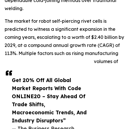
dependable cold-joining methods over traditional
welding.
The market for robot self-piercing rivet cells is
predicted to witness a significant expansion in the
coming years, escalating to a worth of $2.40 billion by
2029, at a compound annual growth rate (CAGR) of
11.3%. Multiple factors such as rising manufacturing
volumes of
Get 20% Off All Global
Market Reports With Code
ONLINE20 – Stay Ahead Of
Trade Shifts,
Macroeconomic Trends, And
Industry Disruptors”
— The Business Research