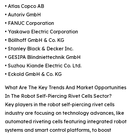
• Atlas Copco AB
• Autoriv GmbH
• FANUC Corporation
• Yaskawa Electric Corporation
• Böllhoff GmbH & Co. KG
• Stanley Black & Decker Inc.
• GESIPA Blindniettechnik GmbH
• Suzhou Kiande Electric Co. Ltd.
• Eckold GmbH & Co. KG
What Are The Key Trends And Market Opportunities
In The Robot Self-Piercing Rivet Cells Sector?
Key players in the robot self-piercing rivet cells
industry are focusing on technology advances, like
automated riveting cells featuring integrated robot
systems and smart control platforms, to boost