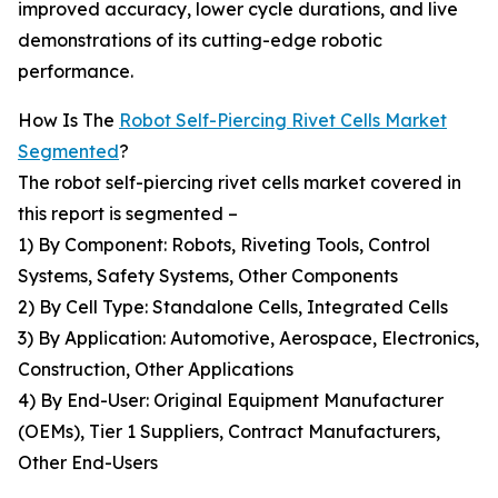
improved accuracy, lower cycle durations, and live
demonstrations of its cutting-edge robotic
performance.
How Is The
Robot Self-Piercing Rivet Cells Market
Segmented
?
The robot self-piercing rivet cells market covered in
this report is segmented –
1) By Component: Robots, Riveting Tools, Control
Systems, Safety Systems, Other Components
2) By Cell Type: Standalone Cells, Integrated Cells
3) By Application: Automotive, Aerospace, Electronics,
Construction, Other Applications
4) By End-User: Original Equipment Manufacturer
(OEMs), Tier 1 Suppliers, Contract Manufacturers,
Other End-Users