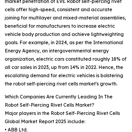
market penetration of EVs. Robot self-piercing rivet
cells offer high-speed, consistent and accurate
joining for multilayer and mixed-material assemblies,
beneficial for manufacturers to increase electric
vehicle body production and achieve lightweighting
goals. For example, in 2024, as per the International
Energy Agency, an intergovernmental energy
organization, electric cars constituted roughly 18% of
all car sales in 2023, up from 14% in 2022. Hence, the
escalating demand for electric vehicles is bolstering
the robot self-piercing rivet cells market's growth.
Which Companies Are Currently Leading In The
Robot Self-Piercing Rivet Cells Market?
Major players in the Robot Self-Piercing Rivet Cells
Global Market Report 2025 include:
• ABB Ltd.