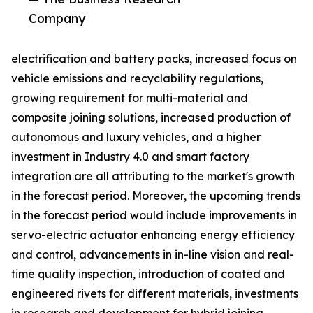
Company
electrification and battery packs, increased focus on
vehicle emissions and recyclability regulations,
growing requirement for multi-material and
composite joining solutions, increased production of
autonomous and luxury vehicles, and a higher
investment in Industry 4.0 and smart factory
integration are all attributing to the market's growth
in the forecast period. Moreover, the upcoming trends
in the forecast period would include improvements in
servo-electric actuator enhancing energy efficiency
and control, advancements in in-line vision and real-
time quality inspection, introduction of coated and
engineered rivets for different materials, investments