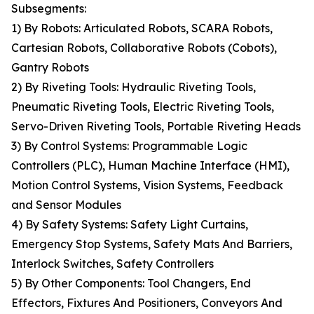
Subsegments:
1) By Robots: Articulated Robots, SCARA Robots,
Cartesian Robots, Collaborative Robots (Cobots),
Gantry Robots
2) By Riveting Tools: Hydraulic Riveting Tools,
Pneumatic Riveting Tools, Electric Riveting Tools,
Servo-Driven Riveting Tools, Portable Riveting Heads
3) By Control Systems: Programmable Logic
Controllers (PLC), Human Machine Interface (HMI),
Motion Control Systems, Vision Systems, Feedback
and Sensor Modules
4) By Safety Systems: Safety Light Curtains,
Emergency Stop Systems, Safety Mats And Barriers,
Interlock Switches, Safety Controllers
5) By Other Components: Tool Changers, End
Effectors, Fixtures And Positioners, Conveyors And