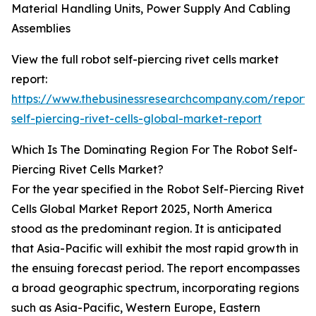
Material Handling Units, Power Supply And Cabling
Assemblies
View the full robot self-piercing rivet cells market
report:
https://www.thebusinessresearchcompany.com/report/
self-piercing-rivet-cells-global-market-report
Which Is The Dominating Region For The Robot Self-
Piercing Rivet Cells Market?
For the year specified in the Robot Self-Piercing Rivet
Cells Global Market Report 2025, North America
stood as the predominant region. It is anticipated
that Asia-Pacific will exhibit the most rapid growth in
the ensuing forecast period. The report encompasses
a broad geographic spectrum, incorporating regions
such as Asia-Pacific, Western Europe, Eastern