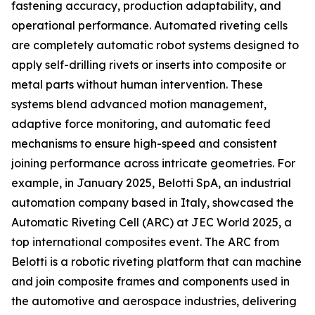
fastening accuracy, production adaptability, and
operational performance. Automated riveting cells
are completely automatic robot systems designed to
apply self-drilling rivets or inserts into composite or
metal parts without human intervention. These
systems blend advanced motion management,
adaptive force monitoring, and automatic feed
mechanisms to ensure high-speed and consistent
joining performance across intricate geometries. For
example, in January 2025, Belotti SpA, an industrial
automation company based in Italy, showcased the
Automatic Riveting Cell (ARC) at JEC World 2025, a
top international composites event. The ARC from
Belotti is a robotic riveting platform that can machine
and join composite frames and components used in
the automotive and aerospace industries, delivering