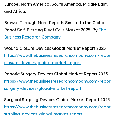
Europe, North America, South America, Middle East,
and Africa.
Browse Through More Reports Similar to the Global
Robot Self-Piercing Rivet Cells Market 2025, By
The
Business Research Company
Wound Closure Devices Global Market Report 2025
https://www.thebusinessresearchcompany.com/report
closure-devices-global-market-report
Robotic Surgery Devices Global Market Report 2025
https://www.thebusinessresearchcompany.com/report/r
surgery-devices-global-market-report
Surgical Stapling Devices Global Market Report 2025
https://www.thebusinessresearchcompany.com/report/s
stapling-devices-global-market-report