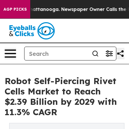
s in Chattanooga. Newspaper Owner Calls the People 
AGP PICKS
Robot Self-Piercing Rivet
Cells Market to Reach
$2.39 Billion by 2029 with
11.3% CAGR