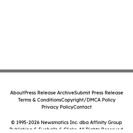
About
Press Release Archive
Submit Press Release
Terms & Conditions
Copyright/DMCA Policy
Privacy Policy
Contact
© 1995-2026 Newsmatics Inc. dba Affinity Group
Publishing & Eyeballs & Clicks. All Rights Reserved.