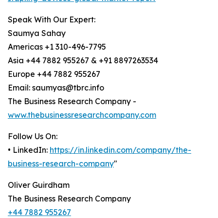
Speak With Our Expert:
Saumya Sahay
Americas +1 310-496-7795
Asia +44 7882 955267 & +91 8897263534
Europe +44 7882 955267
Email: saumyas@tbrc.info
The Business Research Company -
www.thebusinessresearchcompany.com
Follow Us On:
• LinkedIn:
https://in.linkedin.com/company/the-
business-research-company
"
Oliver Guirdham
The Business Research Company
+44 7882 955267