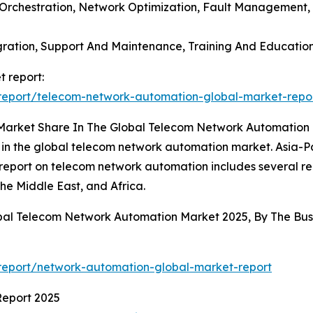
 Orchestration, Network Optimization, Fault Management
tegration, Support And Maintenance, Training And Educati
 report:
report/telecom-network-automation-global-market-repo
 Market Share In The Global Telecom Network Automation
 in the global telecom network automation market. Asia-Pac
 report on telecom network automation includes several re
he Middle East, and Africa.
obal Telecom Network Automation Market 2025, By The B
report/network-automation-global-market-report
Report 2025