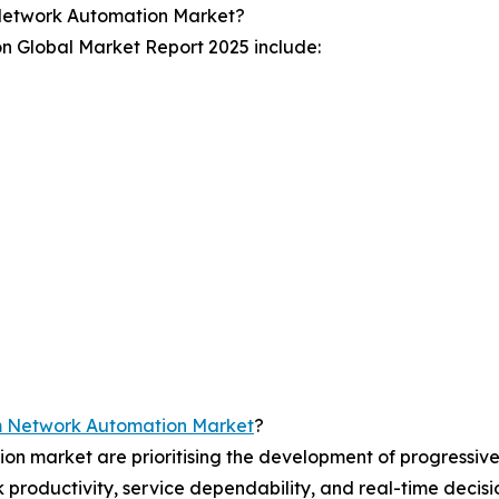
Network Automation Market?
n Global Market Report 2025 include:
m Network Automation Market
?
on market are prioritising the development of progressiv
rk productivity, service dependability, and real-time deci