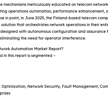
igence mechanisms meticulously educated on telecom netwo
ating operations automation, performance enhancement, and 
case in point, in June 2025, the Finland-based telecom co
solution that orchestrates network operations in their entir
s designed with autonomous configuration and assurance fea
eliminating the need for operator interference.
twork Automation Market Report?
in this report is segmented –
rk Optimization, Network Security, Fault Management, Co
prises