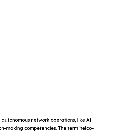
e autonomous network operations, like AI
sion-making competencies. The term ‘telco-