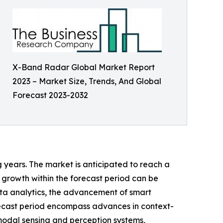
X-Band Radar Global Market Report
2023 – Market Size, Trends, And Global
Forecast 2023-2032
g years. The market is anticipated to reach a
 growth within the forecast period can be
ta analytics, the advancement of smart
orecast period encompass advances in context-
modal sensing and perception systems,