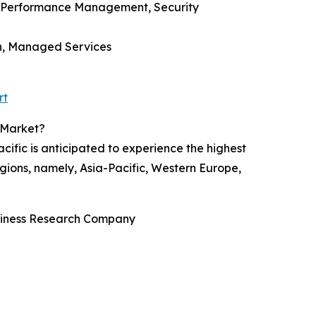
, Performance Management, Security
on, Managed Services
rt
 Market?
ific is anticipated to experience the highest
gions, namely, Asia-Pacific, Western Europe,
usiness Research Company