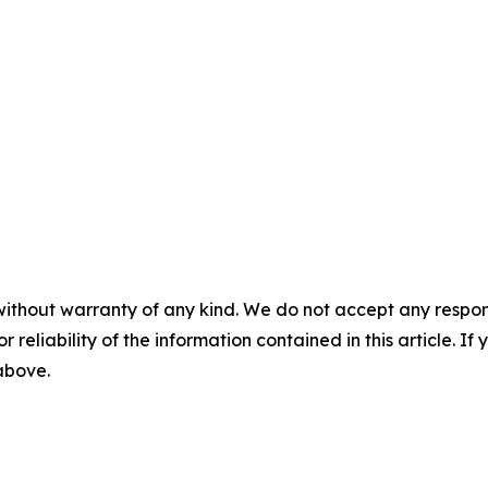
without warranty of any kind. We do not accept any responsib
r reliability of the information contained in this article. I
 above.