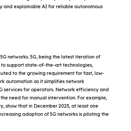
ty and explainable AI for reliable autonomous
 networks. 5G, being the latest iteration of
to support state-of-the-art technologies,
uted to the growing requirement for fast, low-
ork automation as it simplifies network
5G services for operators. Network efficiency and
the need for manual intervention. For example,
y, show that in December 2023, at least one
creasing adoption of 5G networks is piloting the