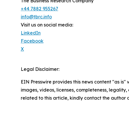
The Business Research Company
+44 7882 955267
info@tbrc.info
Visit us on social media:
LinkedIn
Facebook
X
Legal Disclaimer:
EIN Presswire provides this news content "as is" 
images, videos, licenses, completeness, legality, o
related to this article, kindly contact the author