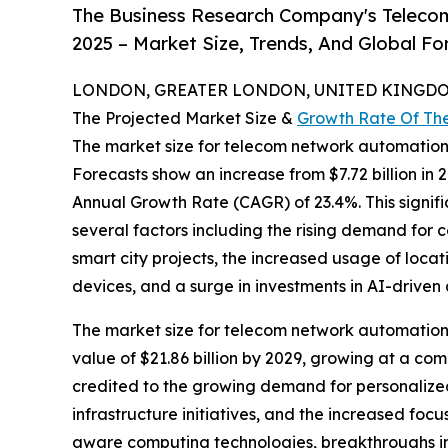
The Business Research Company's Teleco
2025 – Market Size, Trends, And Global F
LONDON, GREATER LONDON, UNITED KINGDOM,
The Projected Market Size &
Growth Rate Of Th
The market size for telecom network automatio
Forecasts show an increase from $7.72 billion in 
Annual Growth Rate (CAGR) of 23.4%. This signifi
several factors including the rising demand for 
smart city projects, the increased usage of locat
devices, and a surge in investments in AI-driven 
The market size for telecom network automation i
value of $21.86 billion by 2029, growing at a c
credited to the growing demand for personalized
infrastructure initiatives, and the increased fo
aware computing technologies, breakthroughs in