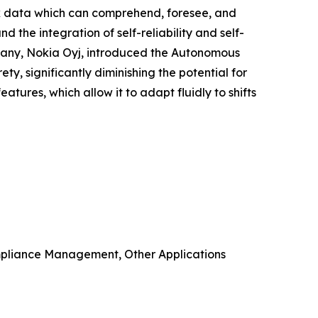
rk data which can comprehend, foresee, and
the integration of self-reliability and self-
mpany, Nokia Oyj, introduced the Autonomous
ety, significantly diminishing the potential for
tures, which allow it to adapt fluidly to shifts
mpliance Management, Other Applications