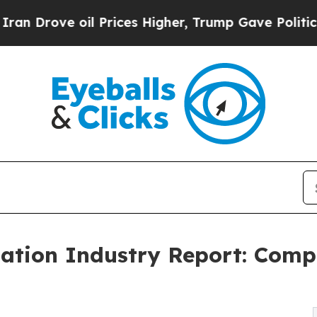
il Prices Higher, Trump Gave Politically Connec
tion Industry Report: Comp