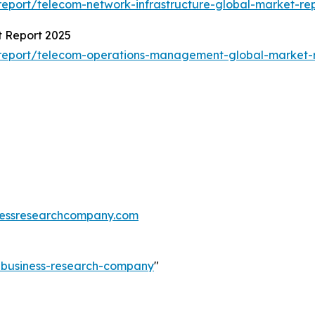
eport/telecom-network-infrastructure-global-market-re
 Report 2025
report/telecom-operations-management-global-market-
essresearchcompany.com
e-business-research-company
"