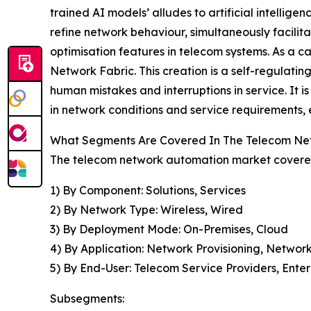
trained AI models’ alludes to artificial intell
refine network behaviour, simultaneously facilit
optimisation features in telecom systems. As a 
Network Fabric. This creation is a self-regulating 
human mistakes and interruptions in service. It i
in network conditions and service requirements, 
What Segments Are Covered In The Telecom Ne
The telecom network automation market covered 
1) By Component: Solutions, Services
2) By Network Type: Wireless, Wired
3) By Deployment Mode: On-Premises, Cloud
4) By Application: Network Provisioning, Netwo
5) By End-User: Telecom Service Providers, Enter
Subsegments: