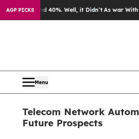
d 40%. Well, it Didn’t
As war With Iran Drove o
AGP PICKS
Menu
Telecom Network Automa
Future Prospects