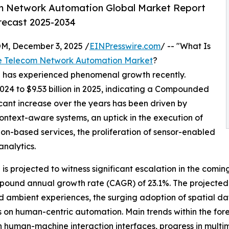
m Network Automation Global Market Report
orecast 2025-2034
 December 3, 2025 /
EINPresswire.com
/ -- "What Is
e Telecom Network Automation Market
?
n has experienced phenomenal growth recently.
2024 to $9.53 billion in 2025, indicating a Compounded
cant increase over the years has been driven by
context-aware systems, an uptick in the execution of
ion-based services, the proliferation of sensor-enabled
analytics.
s projected to witness significant escalation in the comin
ompound annual growth rate (CAGR) of 23.1%. The projected
 ambient experiences, the surging adoption of spatial da
cus on human-centric automation. Main trends within the f
 human-machine interaction interfaces, progress in multi