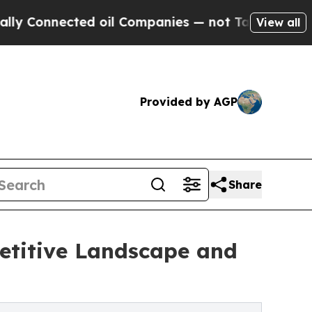
ted oil Companies — not Taxpayers — the Chance 
View all
Provided by AGP
Share
etitive Landscape and