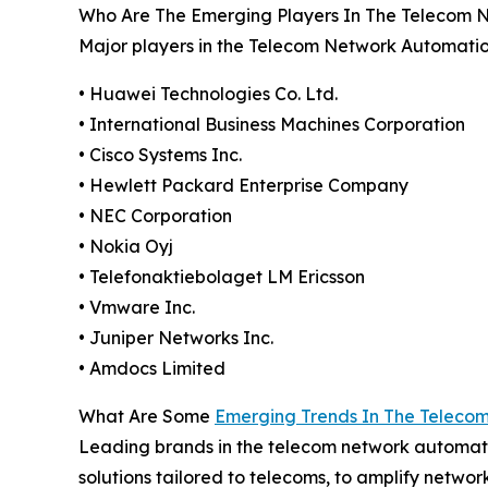
Who Are The Emerging Players In The Telecom 
Major players in the Telecom Network Automatio
• Huawei Technologies Co. Ltd.
• International Business Machines Corporation
• Cisco Systems Inc.
• Hewlett Packard Enterprise Company
• NEC Corporation
• Nokia Oyj
• Telefonaktiebolaget LM Ericsson
• Vmware Inc.
• Juniper Networks Inc.
• Amdocs Limited
What Are Some
Emerging Trends In The Teleco
Leading brands in the telecom network automati
solutions tailored to telecoms, to amplify netwo