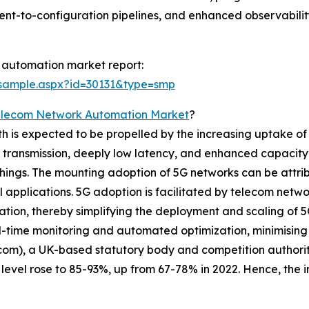
ent-to-configuration pipelines, and enhanced observabili
 automation market report:
/sample.aspx?id=30131&type=smp
elecom Network Automation Market
?
s expected to be propelled by the increasing uptake of 5G
a transmission, deeply low latency, and enhanced capacity 
hings. The mounting adoption of 5G networks can be attrib
al applications. 5G adoption is facilitated by telecom netw
ration, thereby simplifying the deployment and scaling of 
-time monitoring and automated optimization, minimising 
fcom), a UK-based statutory body and competition authorit
vel rose to 85-93%, up from 67-78% in 2022. Hence, the in