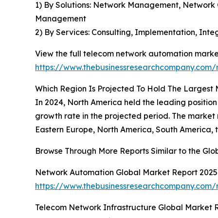
1) By Solutions: Network Management, Network
Management
2) By Services: Consulting, Implementation, In
View the full telecom network automation market
https://www.thebusinessresearchcompany.com/
Which Region Is Projected To Hold The Largest
In 2024, North America held the leading position
growth rate in the projected period. The market
Eastern Europe, North America, South America, t
Browse Through More Reports Similar to the Gl
Network Automation Global Market Report 2025
https://www.thebusinessresearchcompany.com/
Telecom Network Infrastructure Global Market 