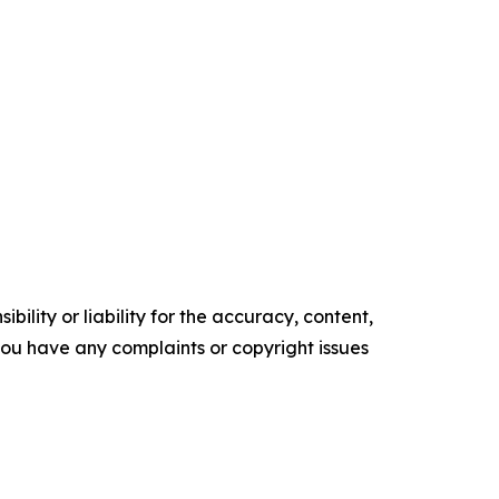
ility or liability for the accuracy, content,
f you have any complaints or copyright issues