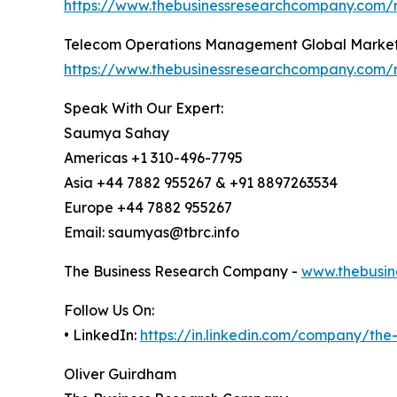
https://www.thebusinessresearchcompany.com/r
Telecom Operations Management Global Market
https://www.thebusinessresearchcompany.com/
Speak With Our Expert:
Saumya Sahay
Americas +1 310-496-7795
Asia +44 7882 955267 & +91 8897263534
Europe +44 7882 955267
Email: saumyas@tbrc.info
The Business Research Company -
www.thebusin
Follow Us On:
• LinkedIn:
https://in.linkedin.com/company/th
Oliver Guirdham