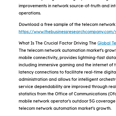
improvements in network source-of-truth and int
operations.
Download a free sample of the telecom network
https://www.thebusinessresearchcompany.com
What Is The Crucial Factor Driving The
Global T
The telecom network automation market's growth i
mobile connectivity, provides lightning-fast dat
including immersive gaming and the internet of t
latency connections to facilitate real-time digit
administration and allows for intelligent orchest
service dependability are improved through real
statistics from the Office of Communications (O
mobile network operator's outdoor 5G coverage le
telecom network automation market's growth.