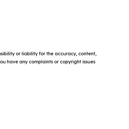
ility or liability for the accuracy, content,
f you have any complaints or copyright issues