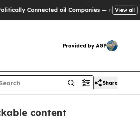
ally Connected oil Companies — not Taxpayers — 
View all
Provided by AGP
Share
ckable content