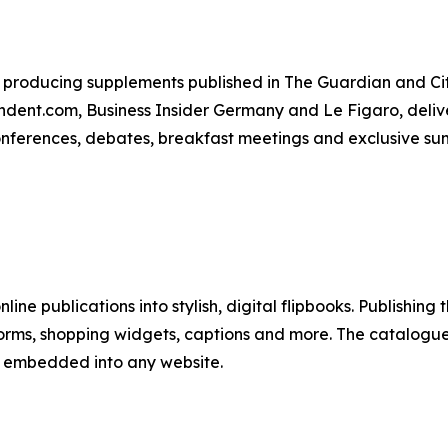
producing supplements published in The Guardian and City
ent.com, Business Insider Germany and Le Figaro, deliver
conferences, debates, breakfast meetings and exclusive su
line publications into stylish, digital flipbooks. Publishing
forms, shopping widgets, captions and more. The catalogues
y embedded into any website.