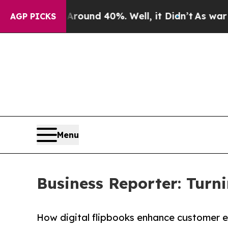
Floor Around 40%. Well, it Didn’t
As war With I
AGP PICKS
Menu
Business Reporter: Turni
How digital flipbooks enhance customer 