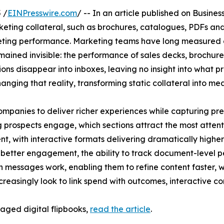
 /
EINPresswire.com
/ -- In an article published on Busines
eting collateral, such as brochures, catalogues, PDFs and
ing performance. Marketing teams have long measured ev
emained invisible: the performance of sales decks, brochu
tions disappear into inboxes, leaving no insight into wha
anging that reality, transforming static collateral into m
mpanies to deliver richer experiences while capturing pre
prospects engage, which sections attract the most attentio
 with interactive formats delivering dramatically higher
d better engagement, the ability to track document-level
h messages work, enabling them to refine content faster, w
ncreasingly look to link spend with outcomes, interactive
raged digital flipbooks,
read the article
.