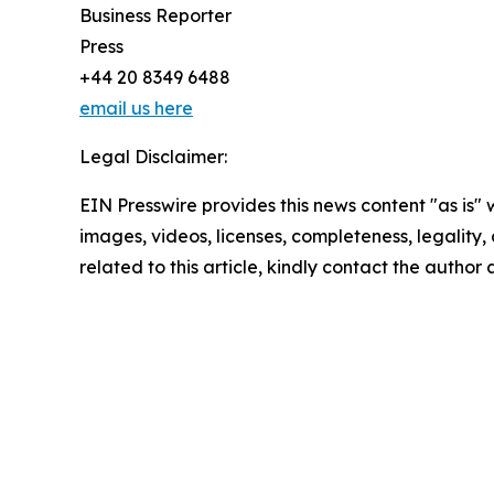
Business Reporter
Press
+44 20 8349 6488
email us here
Legal Disclaimer:
EIN Presswire provides this news content "as is" 
images, videos, licenses, completeness, legality, o
related to this article, kindly contact the author