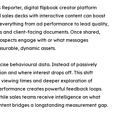
s Reporter, digital flipbook creator platform
 sales decks with interactive content can boost
erything from ad performance to lead quality,
res and client-facing documents. Once shared,
t prospects engage with or what messages
easurable, dynamic assets.
cise behavioural data. Instead of passively
n and where interest drops off. This shift
 viewing times and deeper exploration of
 performance creates powerful feedback loops.
hile sales teams receive intelligence on what
 content bridges a longstanding measurement gap.