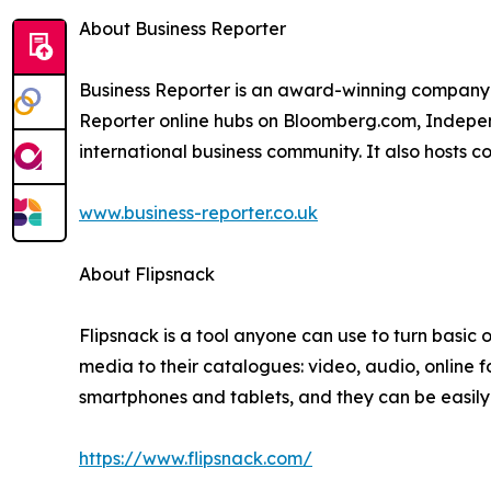
About Business Reporter
Business Reporter is an award-winning company 
Reporter online hubs on Bloomberg.com, Independ
international business community. It also hosts 
www.business-reporter.co.uk
About Flipsnack
Flipsnack is a tool anyone can use to turn basic on
media to their catalogues: video, audio, online 
smartphones and tablets, and they can be easil
https://www.flipsnack.com/