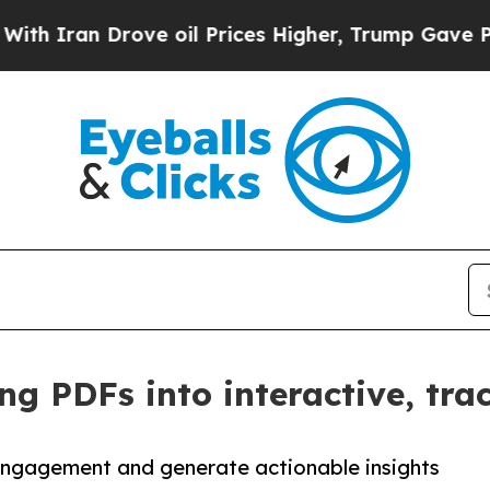
ran Drove oil Prices Higher, Trump Gave Politic
ng PDFs into interactive, tra
engagement and generate actionable insights