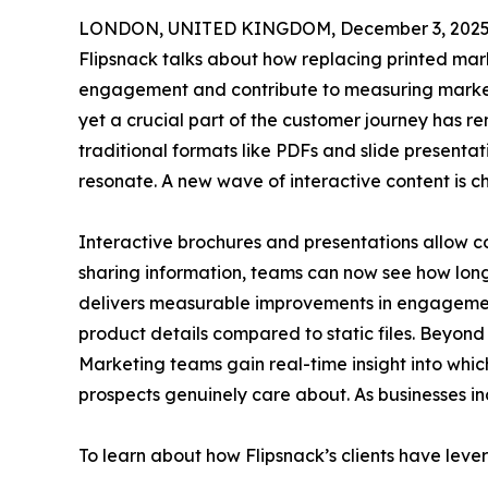
LONDON, UNITED KINGDOM, December 3, 2025
Flipsnack talks about how replacing printed mark
engagement and contribute to measuring market
yet a crucial part of the customer journey has r
traditional formats like PDFs and slide presenta
resonate. A new wave of interactive content is ch
Interactive brochures and presentations allow co
sharing information, teams can now see how long 
delivers measurable improvements in engagement,
product details compared to static files. Beyon
Marketing teams gain real-time insight into whic
prospects genuinely care about. As businesses i
To learn about how Flipsnack’s clients have leve