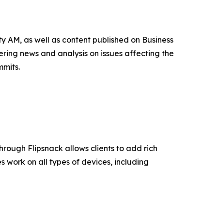
 AM, as well as content published on Business
ing news and analysis on issues affecting the
mmits.
 through Flipsnack allows clients to add rich
 work on all types of devices, including