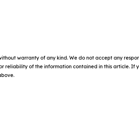
without warranty of any kind. We do not accept any responsib
r reliability of the information contained in this article. I
 above.