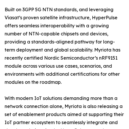
Built on 3GPP 5G NTN standards, and leveraging
Viasat’s proven satellite infrastructure, HyperPulse
offers seamless interoperability with a growing
number of NTN-capable chipsets and devices,
providing a standards-aligned pathway for long-
term deployment and global scalability. Myriota has
recently certified Nordic Semiconductor’s nRF9151
module across various use cases, scenarios, and
environments with additional certifications for other
modules on the roadmap.
With modern IoT solutions demanding more than a
network connection alone, Myriota is also releasing a
set of enablement products aimed at supporting their
IoT partner ecosystem to seamlessly integrate and