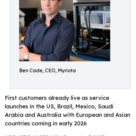
Ben Cade, CEO, Myriota
First customers already live as service
launches in the US, Brazil, Mexico, Saudi
Arabia and Australia with European and Asian
countries coming in early 2026