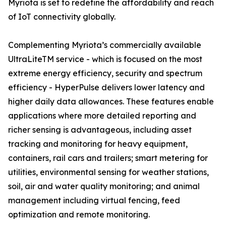
Myriota is set to redefine the affordability and reach
of IoT connectivity globally.
Complementing Myriota’s commercially available
UltraLiteTM service - which is focused on the most
extreme energy efficiency, security and spectrum
efficiency - HyperPulse delivers lower latency and
higher daily data allowances. These features enable
applications where more detailed reporting and
richer sensing is advantageous, including asset
tracking and monitoring for heavy equipment,
containers, rail cars and trailers; smart metering for
utilities, environmental sensing for weather stations,
soil, air and water quality monitoring; and animal
management including virtual fencing, feed
optimization and remote monitoring.