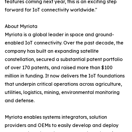
features coming next year, this is an exciting step
forward for IoT connectivity worldwide."
About Myriota
Myriota is a global leader in space and ground-
enabled IoT connectivity. Over the past decade, the
company has built an expanding satellite
constellation, secured a substantial patent portfolio
of over 170 patents, and raised more than $100
million in funding. It now delivers the IoT foundations
that underpin critical operations across agriculture,
utilities, logistics, mining, environmental monitoring
and defense.
Myriota enables systems integrators, solution
providers and OEMs to easily develop and deploy