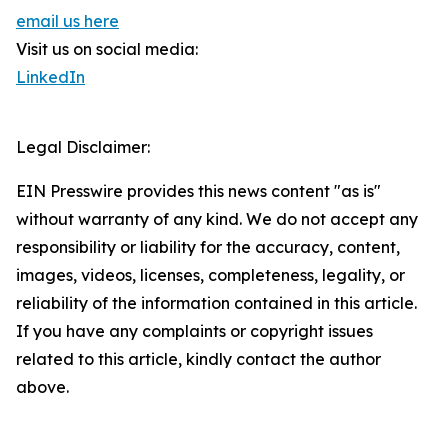
email us here
Visit us on social media:
LinkedIn
Legal Disclaimer:
EIN Presswire provides this news content "as is"
without warranty of any kind. We do not accept any
responsibility or liability for the accuracy, content,
images, videos, licenses, completeness, legality, or
reliability of the information contained in this article.
If you have any complaints or copyright issues
related to this article, kindly contact the author
above.