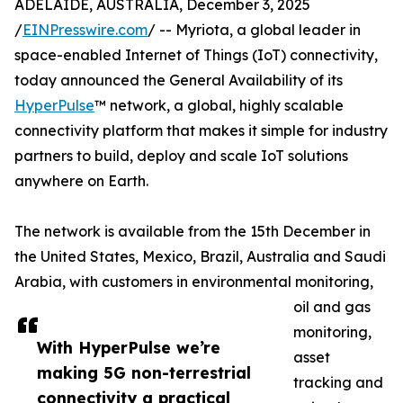
ADELAIDE, AUSTRALIA, December 3, 2025
/
EINPresswire.com
/ -- Myriota, a global leader in
space-enabled Internet of Things (IoT) connectivity,
today announced the General Availability of its
HyperPulse
™ network, a global, highly scalable
connectivity platform that makes it simple for industry
partners to build, deploy and scale IoT solutions
anywhere on Earth.
The network is available from the 15th December in
the United States, Mexico, Brazil, Australia and Saudi
Arabia, with customers in environmental monitoring,
oil and gas
monitoring,
With HyperPulse we’re
asset
making 5G non-terrestrial
tracking and
connectivity a practical