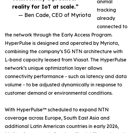
animal
reality for IoT at scale.”
tracking
— Ben Cade, CEO of Myriota
already
connected to
the network through the Early Access Program.
HyperPulse is designed and operated by Myriota,
combining the company’s 5G NTN architecture with
L-band capacity leased from Viasat. The HyperPulse
network’s unique optimization layer allows
connectivity performance - such as latency and data
volume - to be adjusted dynamically in response to
customer demand or environmental conditions.
With HyperPulse™ scheduled to expand NTN
coverage across Europe, South East Asia and
additional Latin American countries in early 2026,