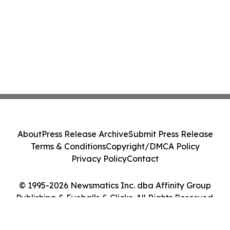
About
Press Release Archive
Submit Press Release
Terms & Conditions
Copyright/DMCA Policy
Privacy Policy
Contact
© 1995-2026 Newsmatics Inc. dba Affinity Group
Publishing & Eyeballs & Clicks. All Rights Reserved.
Cookie Settings / Your Privacy Choices