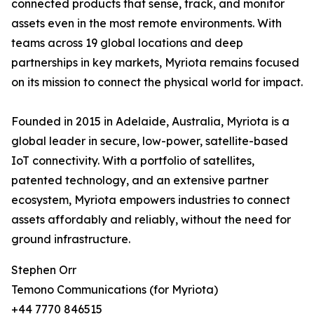
connected products that sense, track, and monitor
assets even in the most remote environments. With
teams across 19 global locations and deep
partnerships in key markets, Myriota remains focused
on its mission to connect the physical world for impact.
Founded in 2015 in Adelaide, Australia, Myriota is a
global leader in secure, low-power, satellite-based
IoT connectivity. With a portfolio of satellites,
patented technology, and an extensive partner
ecosystem, Myriota empowers industries to connect
assets affordably and reliably, without the need for
ground infrastructure.
Stephen Orr
Temono Communications (for Myriota)
+44 7770 846515