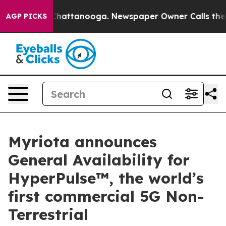
os in Chattanooga. Newspaper Owner Calls the People
AGP PICKS
Myriota announces
General Availability for
HyperPulse™, the world’s
first commercial 5G Non-
Terrestrial