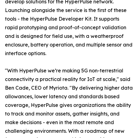
develop solutions for the HyperPulse network.
Launching alongside the service is the first of these
tools - the HyperPulse Developer Kit. It supports
rapid prototyping and proof-of-concept validation
and is designed for field use, with a weatherproof
enclosure, battery operation, and multiple sensor and
interface options.
"With HyperPulse we’re making 5G non-terrestrial
connectivity a practical reality for IoT at scale," said
Ben Cade, CEO of Myriota. "By delivering higher data
allowances, lower latency and standards based
coverage, HyperPulse gives organizations the ability
to track and monitor assets, gather insights, and
make decisions - even in the most remote and
challenging environments. With a roadmap of new