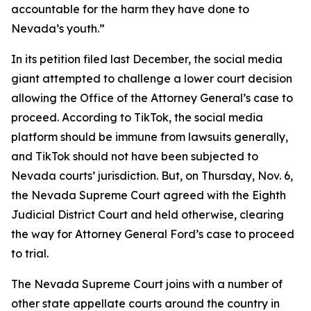
accountable for the harm they have done to
Nevada’s youth.”
In its petition filed last December, the social media
giant attempted to challenge a lower court decision
allowing the Office of the Attorney General’s case to
proceed. According to TikTok, the social media
platform should be immune from lawsuits generally,
and TikTok should not have been subjected to
Nevada courts’ jurisdiction. But, on Thursday, Nov. 6,
the Nevada Supreme Court agreed with the Eighth
Judicial District Court and held otherwise, clearing
the way for Attorney General Ford’s case to proceed
to trial.
The Nevada Supreme Court joins with a number of
other state appellate courts around the country in