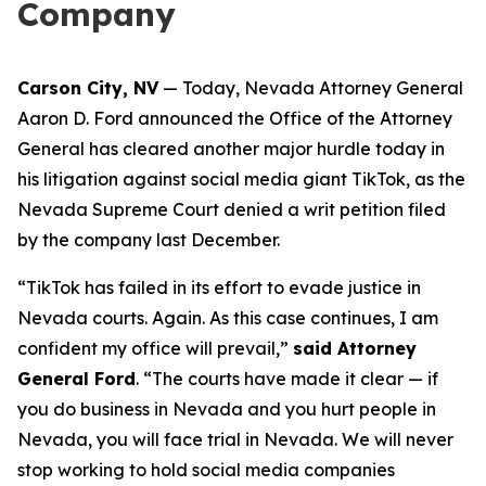
Company
Carson City, NV
— Today, Nevada Attorney General
Aaron D. Ford announced the Office of the Attorney
General has cleared another major hurdle today in
his litigation against social media giant TikTok, as the
Nevada Supreme Court denied a writ petition filed
by the company last December.
“TikTok has failed in its effort to evade justice in
Nevada courts. Again. As this case continues, I am
confident my office will prevail,”
said Attorney
General Ford
. “The courts have made it clear — if
you do business in Nevada and you hurt people in
Nevada, you will face trial in Nevada. We will never
stop working to hold social media companies