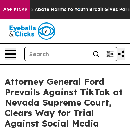
lion Fund to Abate Harms to Youth
Brazil Gives Parent
AGP PICKS
Attorney General Ford
Prevails Against TikTok at
Nevada Supreme Court,
Clears Way for Trial
Against Social Media