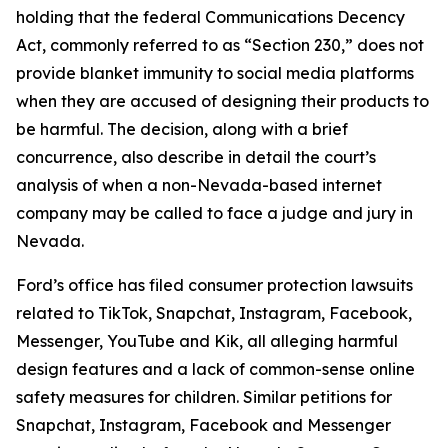
holding that the federal Communications Decency
Act, commonly referred to as “Section 230,” does not
provide blanket immunity to social media platforms
when they are accused of designing their products to
be harmful. The decision, along with a brief
concurrence, also describe in detail the court’s
analysis of when a non-Nevada-based internet
company may be called to face a judge and jury in
Nevada.
Ford’s office has filed consumer protection lawsuits
related to TikTok, Snapchat, Instagram, Facebook,
Messenger, YouTube and Kik, all alleging harmful
design features and a lack of common-sense online
safety measures for children. Similar petitions for
Snapchat, Instagram, Facebook and Messenger