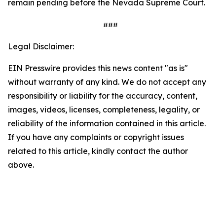
remain pending before the Nevada Supreme Court.
###
Legal Disclaimer:
EIN Presswire provides this news content "as is"
without warranty of any kind. We do not accept any
responsibility or liability for the accuracy, content,
images, videos, licenses, completeness, legality, or
reliability of the information contained in this article.
If you have any complaints or copyright issues
related to this article, kindly contact the author
above.