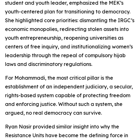
student and youth leader, emphasized the MEK’s
youth-centered plan for transitioning to democracy.
She highlighted core priorities: dismantling the IRGC’s
economic monopolies, redirecting stolen assets into
youth entrepreneurship, reopening universities as
centers of free inquiry, and institutionalizing women’s
leadership through the repeal of compulsory hijab
laws and discriminatory regulations.
For Mohammadi, the most critical pillar is the
establishment of an independent judiciary, a secular,
rights-based system capable of protecting freedom
and enforcing justice. Without such a system, she
argued, no real democracy can survive.
Ryan Nasir provided similar insight into why the
Resistance Units have become the defining force in