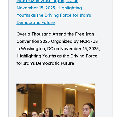
Over a Thousand Attend the Free Iran
Convention 2025 Organized by NCRI-US
in Washington, DC on November 15, 2025,
Highlighting Youths as the Driving Force
for Iran’s Democratic Future