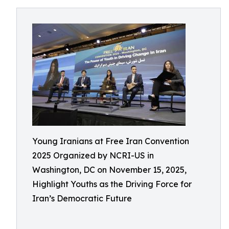
Young Iranians at Free Iran Convention
2025 Organized by NCRI-US in
Washington, DC on November 15, 2025,
Highlight Youths as the Driving Force for
Iran’s Democratic Future