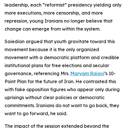
leadership, each “reformist” presidency yielding only
more executions, more censorship, and more
repression, young Iranians no longer believe that
change can emerge from within the system.
Saiedian argued that youth gravitate toward this
movement because it is the only organized
movement with a democratic platform and credible
institutional plans for free elections and secular
governance, referencing Mrs.
Maryam Rajavi
’s 10-
Point Plan for the future of Iran. He contrasted this
with fake opposition figures who appear only during
uprisings without clear policies or democratic
commitments. Iranians do not want to go back, they
want to go forward, he said.
The impact of the session extended beyond the