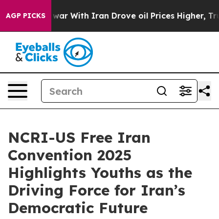
war With Iran Drove oil Prices Higher, Trump Gave Pol
AGP PICKS
NCRI-US Free Iran
Convention 2025
Highlights Youths as the
Driving Force for Iran’s
Democratic Future