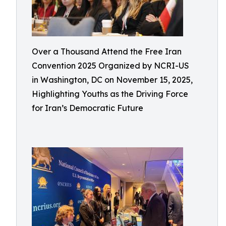
Over a Thousand Attend the Free Iran
Convention 2025 Organized by NCRI-US
in Washington, DC on November 15, 2025,
Highlighting Youths as the Driving Force
for Iran’s Democratic Future