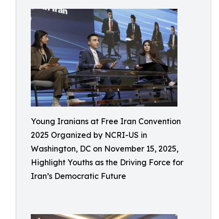
Young Iranians at Free Iran Convention
2025 Organized by NCRI-US in
Washington, DC on November 15, 2025,
Highlight Youths as the Driving Force for
Iran’s Democratic Future