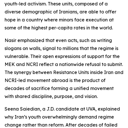
youth-led activism. These units, composed of a
diverse demographic of Iranians, are able to offer
hope in a country where minors face execution at
some of the highest per-capita rates in the world.
Nasir emphasized that even acts, such as writing
slogans on walls, signal to millions that the regime is
vulnerable. Their open expressions of support for the
MEK and NCRI reflect a nationwide refusal to submit.
The synergy between Resistance Units inside Iran and
NCRI-led movement abroad is the product of
decades of sacrifice forming a unified movement
with shared discipline, purpose, and vision.
Seena Saiedian, a J.D. candidate at UVA, explained
why Iran’s youth overwhelmingly demand regime
change rather than reform. After decades of failed