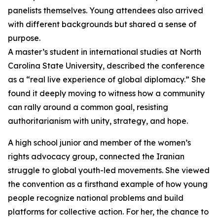
panelists themselves. Young attendees also arrived
with different backgrounds but shared a sense of
purpose.
A master’s student in international studies at North
Carolina State University, described the conference
as a “real live experience of global diplomacy.” She
found it deeply moving to witness how a community
can rally around a common goal, resisting
authoritarianism with unity, strategy, and hope.
A high school junior and member of the women’s
rights advocacy group, connected the Iranian
struggle to global youth-led movements. She viewed
the convention as a firsthand example of how young
people recognize national problems and build
platforms for collective action. For her, the chance to