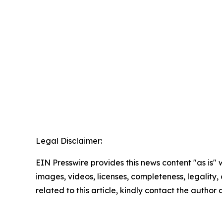
Legal Disclaimer:
EIN Presswire provides this news content "as is" 
images, videos, licenses, completeness, legality, o
related to this article, kindly contact the author