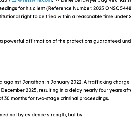
025 /
EINPresswire.com
/ -- Defence lawyer Jag Virk has s
ceedings for his client (Reference Number: 2025 ONSC 544
itutional right to be tried within a reasonable time under 
s a powerful affirmation of the protections guaranteed und
against Jonathan in January 2022. A trafficking charge was
r December 2025, resulting in a delay nearly four years af
of 30 months for two-stage criminal proceedings.
ned not by evidence strength, but by