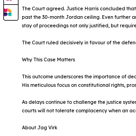
The Court agreed. Justice Harris concluded that 
past the 30-month Jordan ceiling. Even further 
stay of proceedings not only justified, but requir
The Court ruled decisively in favour of the defen
Why This Case Matters
This outcome underscores the importance of dec
His meticulous focus on constitutional rights, pros
As delays continue to challenge the justice syst
courts will not tolerate complacency when an ac
About Jag Virk