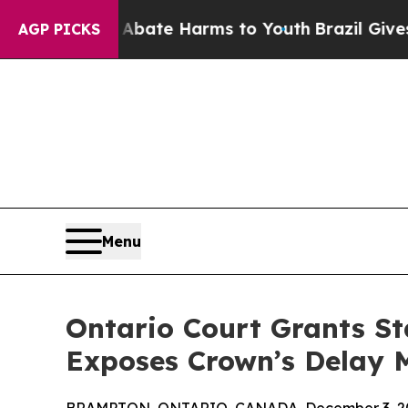
nd to Abate Harms to Youth
Brazil Gives Parents 
AGP PICKS
Menu
Ontario Court Grants St
Exposes Crown’s Delay 