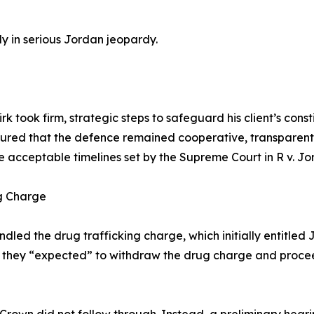
dy in serious Jordan jeopardy.
 took firm, strategic steps to safeguard his client’s consti
ured that the defence remained cooperative, transparent, 
e acceptable timelines set by the Supreme Court in R v. Jo
ng Charge
led the drug trafficking charge, which initially entitled 
at they “expected” to withdraw the drug charge and proce