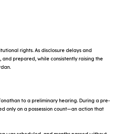
tutional rights. As disclosure delays and
and prepared, while consistently raising the
rdan.
Jonathan to a preliminary hearing. During a pre-
ed only on a possession count—an action that