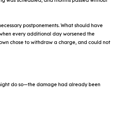
aring was scheduled, and months passed without
 unnecessary postponements. What should have
e when every additional day worsened the
rown chose to withdraw a charge, and could not
it might do so—the damage had already been