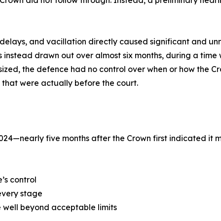
e Crown did not follow through. Instead, a preliminary he
, delays, and vacillation directly caused significant and
s instead drawn out over almost six months, during a tim
sized, the defence had no control over when or how the C
that were actually before the court.
024—nearly five months after the Crown first indicated 
’s control
every stage
 well beyond acceptable limits