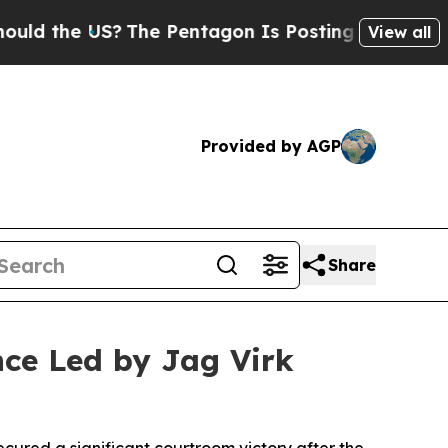
US?
The Pentagon Is Posting Cryptic Biblical Me
View all
Provided by AGP
Share
nce Led by Jag Virk