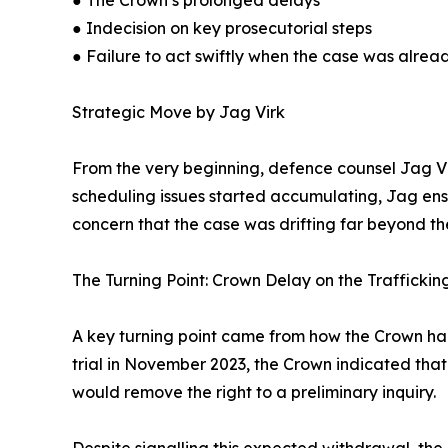
● The Crown’s prolonged delays
● Indecision on key prosecutorial steps
● Failure to act swiftly when the case was alrea
Strategic Move by Jag Virk
From the very beginning, defence counsel Jag Virk
scheduling issues started accumulating, Jag ens
concern that the case was drifting far beyond th
The Turning Point: Crown Delay on the Trafficki
A key turning point came from how the Crown hand
trial in November 2023, the Crown indicated th
would remove the right to a preliminary inquiry.