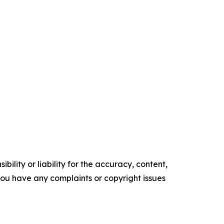
ility or liability for the accuracy, content,
f you have any complaints or copyright issues