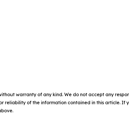
without warranty of any kind. We do not accept any responsib
r reliability of the information contained in this article. I
 above.