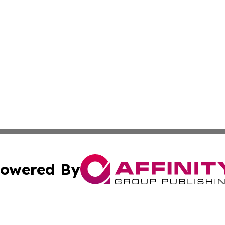
owered By
ubmit Press Release
Terms & Conditions
Copyright/DMCA