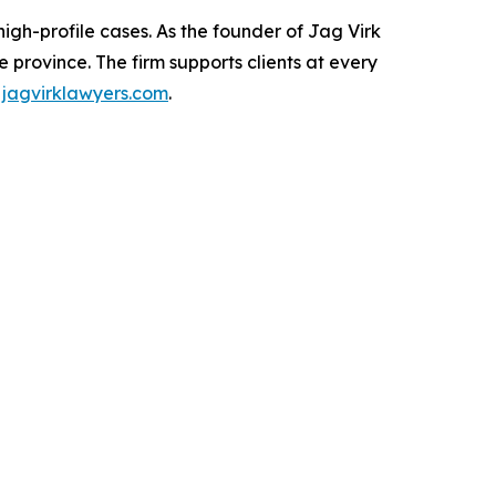
igh-profile cases. As the founder of Jag Virk
 province. The firm supports clients at every
t
jagvirklawyers.com
.