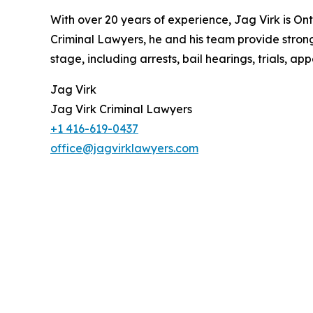
With over 20 years of experience, Jag Virk is On
Criminal Lawyers, he and his team provide strong
stage, including arrests, bail hearings, trials, 
Jag Virk
Jag Virk Criminal Lawyers
+1 416-619-0437
office@jagvirklawyers.com