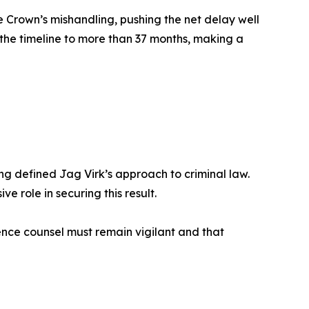
e Crown’s mishandling, pushing the net delay well
the timeline to more than 37 months, making a
g defined Jag Virk’s approach to criminal law.
e role in securing this result.
ence counsel must remain vigilant and that