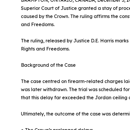
BRAMPTON, ONTARIO, CANADA, December 3, 2
Superior Court of Justice granted a stay of pro
caused by the Crown. The ruling affirms the const
and Freedoms.
The ruling, released by Justice D.E. Harris mark
Rights and Freedoms.
Background of the Case
The case centred on firearm-related charges laid 
was later withdrawn. The trial was scheduled fo
that this delay far exceeded the Jordan ceiling 
Ultimately, the outcome of the case was determi