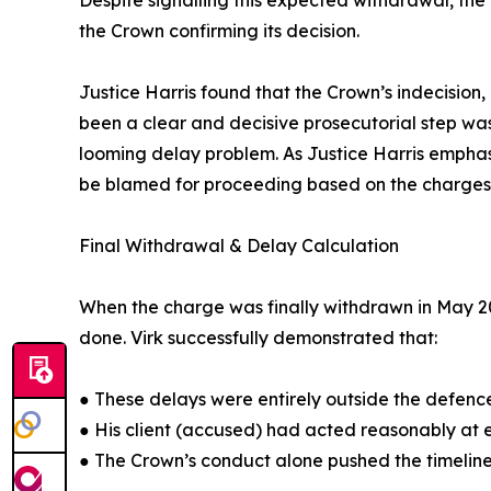
Despite signalling this expected withdrawal, th
the Crown confirming its decision.
Justice Harris found that the Crown’s indecision
been a clear and decisive prosecutorial step wa
looming delay problem. As Justice Harris empha
be blamed for proceeding based on the charges 
Final Withdrawal & Delay Calculation
When the charge was finally withdrawn in May 2
done. Virk successfully demonstrated that:
● These delays were entirely outside the defence
● His client (accused) had acted reasonably at 
● The Crown’s conduct alone pushed the timeline