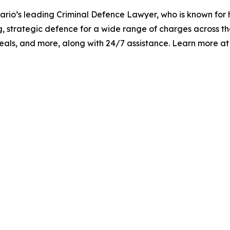
tario’s leading Criminal Defence Lawyer, who is known for h
, strategic defence for a wide range of charges across the
appeals, and more, along with 24/7 assistance. Learn more a