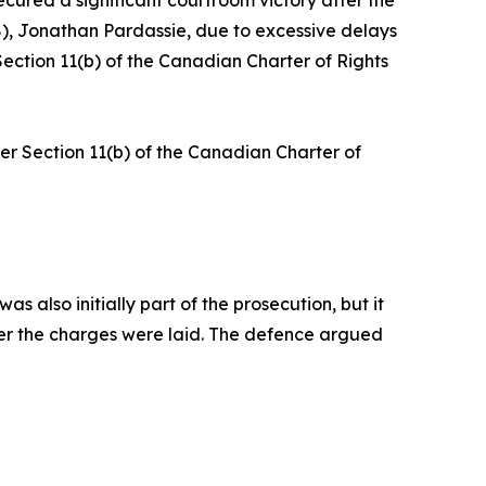
ecured a significant courtroom victory after the
8), Jonathan Pardassie, due to excessive delays
Section 11(b) of the Canadian Charter of Rights
er Section 11(b) of the Canadian Charter of
 also initially part of the prosecution, but it
ter the charges were laid. The defence argued