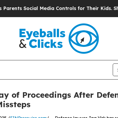
Social Media Controls for Their Kids. Should the 
ay of Proceedings After Defe
Missteps