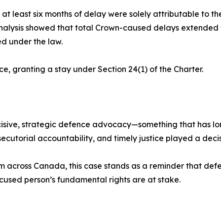
at least six months of delay were solely attributable to th
analysis showed that total Crown-caused delays extended 
ed under the law.
ce, granting a stay under Section 24(1) of the Charter.
isive, strategic defence advocacy—something that has lon
ecutorial accountability, and timely justice played a decisiv
em across Canada, this case stands as a reminder that def
cused person’s fundamental rights are at stake.