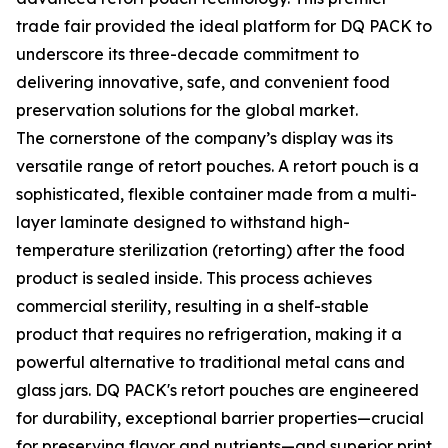
trade fair provided the ideal platform for DQ PACK to
underscore its three-decade commitment to
delivering innovative, safe, and convenient food
preservation solutions for the global market.
The cornerstone of the company’s display was its
versatile range of retort pouches. A retort pouch is a
sophisticated, flexible container made from a multi-
layer laminate designed to withstand high-
temperature sterilization (retorting) after the food
product is sealed inside. This process achieves
commercial sterility, resulting in a shelf-stable
product that requires no refrigeration, making it a
powerful alternative to traditional metal cans and
glass jars. DQ PACK's retort pouches are engineered
for durability, exceptional barrier properties—crucial
for preserving flavor and nutrients—and superior print