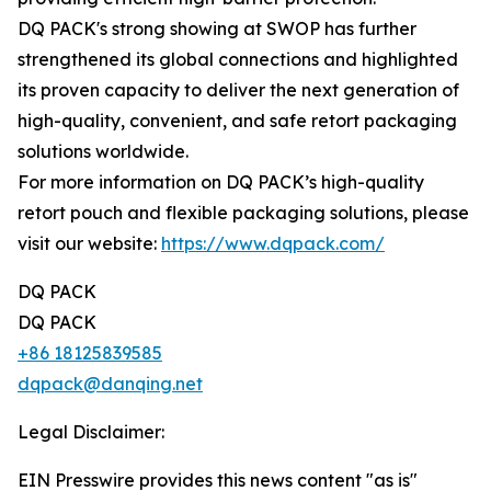
DQ PACK's strong showing at SWOP has further
strengthened its global connections and highlighted
its proven capacity to deliver the next generation of
high-quality, convenient, and safe retort packaging
solutions worldwide.
For more information on DQ PACK’s high-quality
retort pouch and flexible packaging solutions, please
visit our website:
https://www.dqpack.com/
DQ PACK
DQ PACK
+86 18125839585
dqpack@danqing.net
Legal Disclaimer:
EIN Presswire provides this news content "as is"