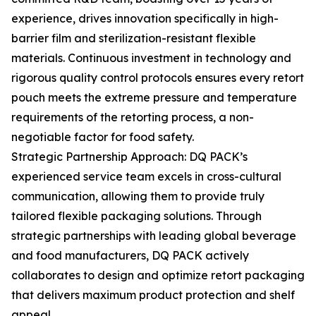
experience, drives innovation specifically in high-
barrier film and sterilization-resistant flexible
materials. Continuous investment in technology and
rigorous quality control protocols ensures every retort
pouch meets the extreme pressure and temperature
requirements of the retorting process, a non-
negotiable factor for food safety.
Strategic Partnership Approach: DQ PACK’s
experienced service team excels in cross-cultural
communication, allowing them to provide truly
tailored flexible packaging solutions. Through
strategic partnerships with leading global beverage
and food manufacturers, DQ PACK actively
collaborates to design and optimize retort packaging
that delivers maximum product protection and shelf
appeal.