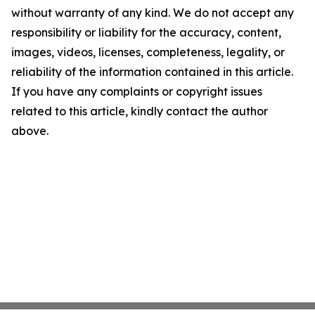
without warranty of any kind. We do not accept any
responsibility or liability for the accuracy, content,
images, videos, licenses, completeness, legality, or
reliability of the information contained in this article.
If you have any complaints or copyright issues
related to this article, kindly contact the author
above.