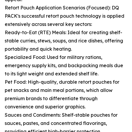
Retort Pouch Application Scenarios (Focused): DQ
PACK's successful retort pouch technology is applied
extensively across several key sectors:
Ready-to-Eat (RTE) Meals: Ideal for creating shelf-
stable curries, stews, soups, and rice dishes, offering
portability and quick heating.
Specialized Food: Used for military rations,
emergency supply kits, and backpacking meals due
to its light weight and extended shelf life.
Pet Food: High-quality, durable retort pouches for
pet snacks and main meal portions, which allow
premium brands to differentiate through
convenience and superior graphics.
Sauces and Condiments: Shelf-stable pouches for
sauces, pastes, and concentrated flavorings,
providing efficient high-barrier protection.