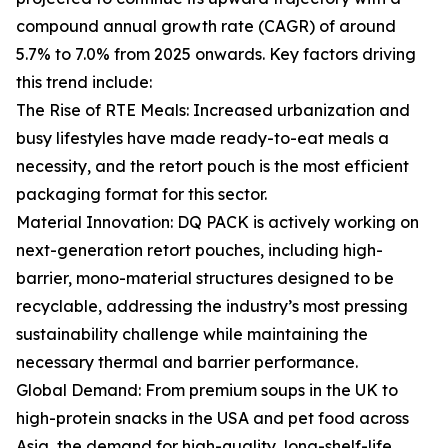
compound annual growth rate (CAGR) of around
5.7% to 7.0% from 2025 onwards. Key factors driving
this trend include:
The Rise of RTE Meals: Increased urbanization and
busy lifestyles have made ready-to-eat meals a
necessity, and the retort pouch is the most efficient
packaging format for this sector.
Material Innovation: DQ PACK is actively working on
next-generation retort pouches, including high-
barrier, mono-material structures designed to be
recyclable, addressing the industry’s most pressing
sustainability challenge while maintaining the
necessary thermal and barrier performance.
Global Demand: From premium soups in the UK to
high-protein snacks in the USA and pet food across
Asia, the demand for high-quality, long-shelf-life