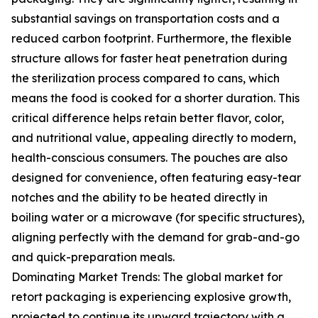
substantial savings on transportation costs and a
reduced carbon footprint. Furthermore, the flexible
structure allows for faster heat penetration during
the sterilization process compared to cans, which
means the food is cooked for a shorter duration. This
critical difference helps retain better flavor, color,
and nutritional value, appealing directly to modern,
health-conscious consumers. The pouches are also
designed for convenience, often featuring easy-tear
notches and the ability to be heated directly in
boiling water or a microwave (for specific structures),
aligning perfectly with the demand for grab-and-go
and quick-preparation meals.
Dominating Market Trends: The global market for
retort packaging is experiencing explosive growth,
projected to continue its upward trajectory with a