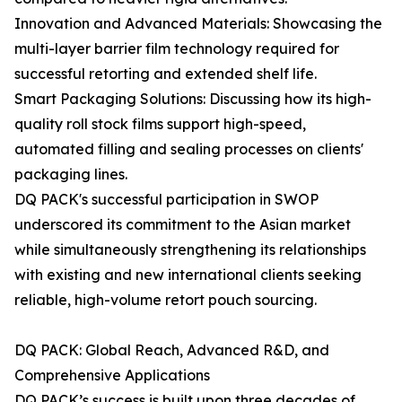
Innovation and Advanced Materials: Showcasing the
multi-layer barrier film technology required for
successful retorting and extended shelf life.
Smart Packaging Solutions: Discussing how its high-
quality roll stock films support high-speed,
automated filling and sealing processes on clients'
packaging lines.
DQ PACK's successful participation in SWOP
underscored its commitment to the Asian market
while simultaneously strengthening its relationships
with existing and new international clients seeking
reliable, high-volume retort pouch sourcing.
DQ PACK: Global Reach, Advanced R&D, and
Comprehensive Applications
DQ PACK’s success is built upon three decades of