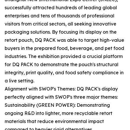
successfully attracted hundreds of leading global
enterprises and tens of thousands of professional
visitors from critical sectors, all seeking innovative
packaging solutions. By focusing its display on the
retort pouch, DQ PACK was able to target high-value
buyers in the prepared food, beverage, and pet food
industries. The exhibition provided a crucial platform
for DQ PACK to demonstrate the pouch's structural
integrity, print quality, and food safety compliance in
a live setting.
Alignment with SWOP's Themes: DQ PACK's display
perfectly aligned with SWOP's three major themes:
Sustainability (GREEN POWER): Demonstrating
ongoing R&D into lighter, more recyclable retort
materials that reduce environmental impact
compared to heavier rigid alternatives.