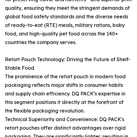
quality, ensuring they meet the stringent demands of
global food safety standards and the diverse needs
of ready-to-eat (RTE) meals, military rations, baby
food, and high-quality pet food across the 140+
countries the company serves.
Retort Pouch Technology: Driving the Future of Shelf-
Stable Food
The prominence of the retort pouch in modern food
packaging reflects major shifts in consumer habits
and supply chain efficiency. DQ PACK’s expertise in
this segment positions it directly at the forefront of
the flexible packaging revolution.
Technical Superiority and Convenience: DQ PACK's
retort pouches offer distinct advantages over rigid
packaging. They are significantly lighter, resulting in