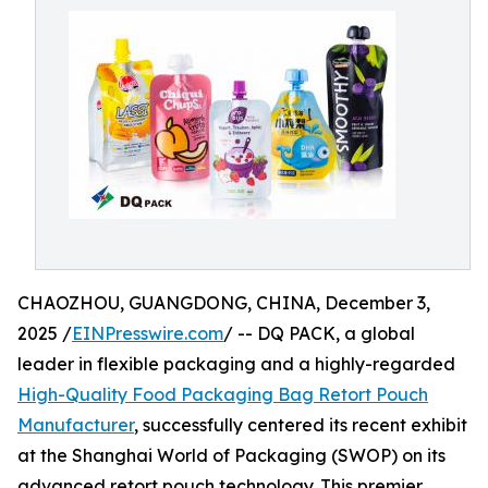
CHAOZHOU, GUANGDONG, CHINA, December 3,
2025 /
EINPresswire.com
/ -- DQ PACK, a global
leader in flexible packaging and a highly-regarded
High-Quality Food Packaging Bag Retort Pouch
Manufacturer
, successfully centered its recent exhibit
at the Shanghai World of Packaging (SWOP) on its
advanced retort pouch technology. This premier