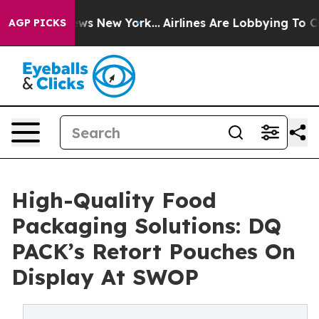
CBS News New York...
Airlines Are Lobbying To Change A
AGP PICKS
High-Quality Food
Packaging Solutions: DQ
PACK’s Retort Pouches On
Display At SWOP