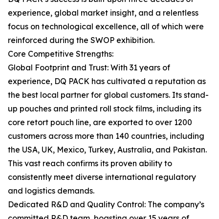
experience, global market insight, and a relentless
focus on technological excellence, all of which were
reinforced during the SWOP exhibition.
Core Competitive Strengths:
Global Footprint and Trust: With 31 years of
experience, DQ PACK has cultivated a reputation as
the best local partner for global customers. Its stand-
up pouches and printed roll stock films, including its
core retort pouch line, are exported to over 1200
customers across more than 140 countries, including
the USA, UK, Mexico, Turkey, Australia, and Pakistan.
This vast reach confirms its proven ability to
consistently meet diverse international regulatory
and logistics demands.
Dedicated R&D and Quality Control: The company’s
committed R&D team, boasting over 15 years of