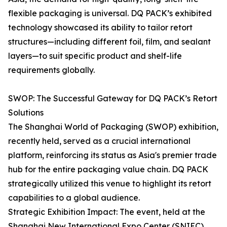
flexible packaging is universal. DQ PACK’s exhibited
technology showcased its ability to tailor retort
structures—including different foil, film, and sealant
layers—to suit specific product and shelf-life
requirements globally.
SWOP: The Successful Gateway for DQ PACK’s Retort
Solutions
The Shanghai World of Packaging (SWOP) exhibition,
recently held, served as a crucial international
platform, reinforcing its status as Asia's premier trade
hub for the entire packaging value chain. DQ PACK
strategically utilized this venue to highlight its retort
capabilities to a global audience.
Strategic Exhibition Impact: The event, held at the
Shanghai New International Expo Center (SNIEC),