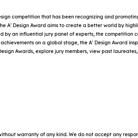
design competition that has been recognizing and promoting
, the A' Design Award aims to create a better world by high
by an influential jury panel of experts, the competition c
achievements on a global stage, the A' Design Award insp
esign Awards, explore jury members, view past laureates, a
without warranty of any kind. We do not accept any responsib