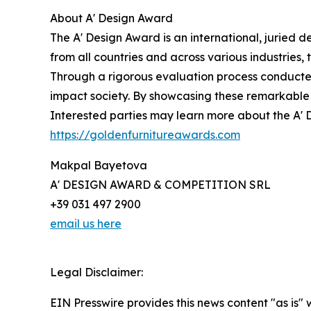
About A' Design Award
The A' Design Award is an international, juried 
from all countries and across various industries
Through a rigorous evaluation process conducted 
impact society. By showcasing these remarkable 
Interested parties may learn more about the A' D
https://goldenfurnitureawards.com
Makpal Bayetova
A' DESIGN AWARD & COMPETITION SRL
+39 031 497 2900
email us here
Legal Disclaimer:
EIN Presswire provides this news content "as is" 