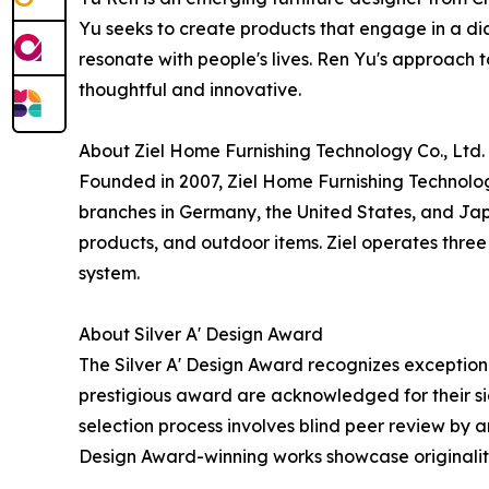
Yu seeks to create products that engage in a dia
resonate with people's lives. Ren Yu's approach to
thoughtful and innovative.
About Ziel Home Furnishing Technology Co., Ltd.
Founded in 2007, Ziel Home Furnishing Technolo
branches in Germany, the United States, and Jap
products, and outdoor items. Ziel operates th
system.
About Silver A' Design Award
The Silver A' Design Award recognizes exceptional
prestigious award are acknowledged for their sig
selection process involves blind peer review by an
Design Award-winning works showcase originality,