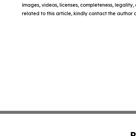
images, videos, licenses, completeness, legality, o
related to this article, kindly contact the author
P