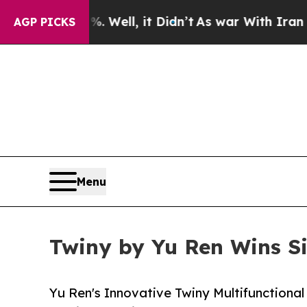
40%. Well, it Didn’t
As war With Iran Drove oil
AGP PICKS
Menu
Twiny by Yu Ren Wins Si
Yu Ren's Innovative Twiny Multifunctional