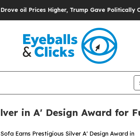
 Prices Higher, Trump Gave Politically Connecte
lver in A' Design Award for F
 Sofa Earns Prestigious Silver A' Design Award in