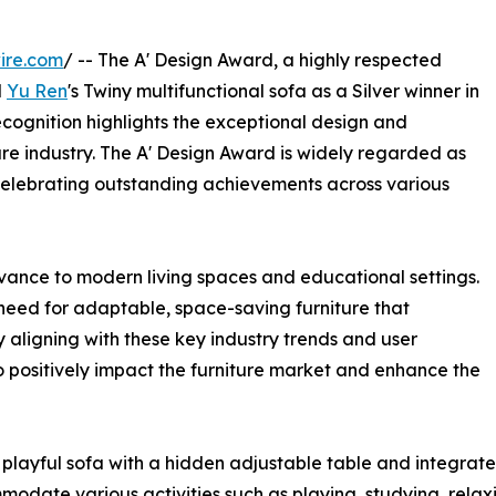
ire.com
/ -- The A' Design Award, a highly respected
d
Yu Ren
's Twiny multifunctional sofa as a Silver winner in
ecognition highlights the exceptional design and
ure industry. The A' Design Award is widely regarded as
celebrating outstanding achievements across various
evance to modern living spaces and educational settings.
need for adaptable, space-saving furniture that
By aligning with these key industry trends and user
o positively impact the furniture market and enhance the
playful sofa with a hidden adjustable table and integrate
mmodate various activities such as playing, studying, relax