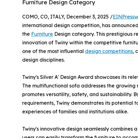
Furniture Design Category
COMO, CO, ITALY, December 3, 2025 /
EINPressw
international design competition, has announce
the
Furniture
Design category. This prestigious r
innovation of Twiny within the competitive furnit
one of the most influential
design competitions
, 
design disciplines.
Twiny's Silver A' Design Award showcases its rel
The multifunctional sofa addresses the growing 
promotes versatility, safety, and sustainability. 
requirements, Twiny demonstrates its potential t
experiences of families and institutions alike.
Twiny's innovative design seamlessly combines a 
users can easily transform the furniture to acco