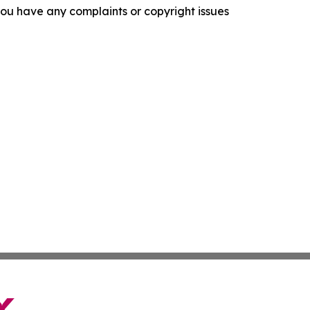
f you have any complaints or copyright issues