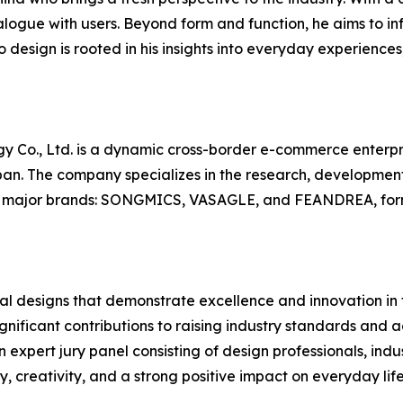
logue with users. Beyond form and function, he aims to inf
 design is rooted in his insights into everyday experiences,
gy Co., Ltd. is a dynamic cross-border e-commerce enterp
an. The company specializes in the research, development,
ree major brands: SONGMICS, VASAGLE, and FEANDREA, form
 designs that demonstrate excellence and innovation in the
nificant contributions to raising industry standards and a
 expert jury panel consisting of design professionals, indus
 creativity, and a strong positive impact on everyday life