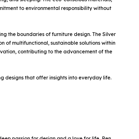
itment to environmental responsibility without
ng the boundaries of furniture design. The Silver
 of multifunctional, sustainable solutions within
novation, contributing to the advancement of the
designs that offer insights into everyday life.
eep passion for design and a love for life, Ren