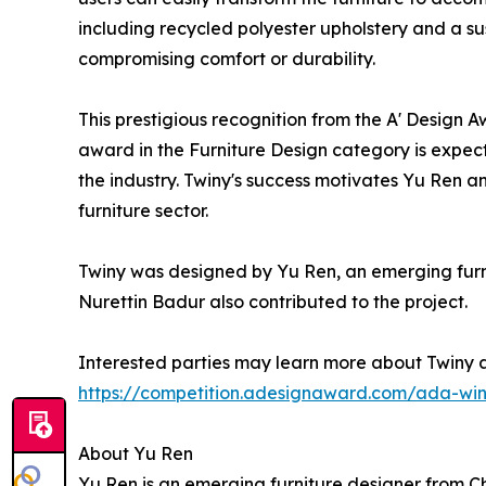
including recycled polyester upholstery and a s
compromising comfort or durability.
This prestigious recognition from the A' Design A
award in the Furniture Design category is expecte
the industry. Twiny's success motivates Yu Ren a
furniture sector.
Twiny was designed by Yu Ren, an emerging furnit
Nurettin Badur also contributed to the project.
Interested parties may learn more about Twiny a
https://competition.adesignaward.com/ada-win
About Yu Ren
Yu Ren is an emerging furniture designer from Chi