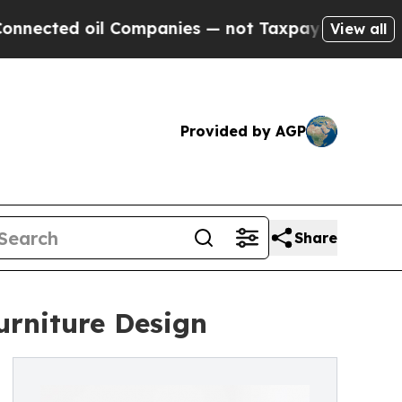
d oil Companies — not Taxpayers — the Chance to 
View all
Provided by AGP
Share
urniture Design