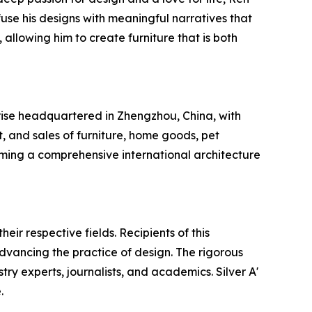
use his designs with meaningful narratives that
 allowing him to create furniture that is both
rise headquartered in Zhengzhou, China, with
 and sales of furniture, home goods, pet
ing a comprehensive international architecture
ir respective fields. Recipients of this
dvancing the practice of design. The rigorous
try experts, journalists, and academics. Silver A'
.