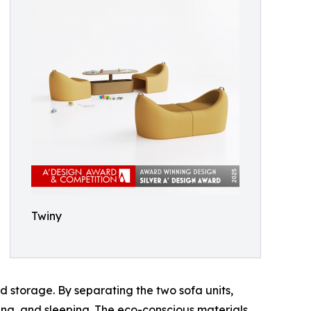
Twiny
d storage. By separating the two sofa units,
ing, and sleeping. The eco-conscious materials,