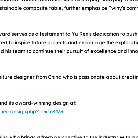
ustainable composite table, further emphasize Twiny's comm
ward serves as a testament to Yu Ren's dedication to pushi
d to inspire future projects and encourage the exploration
nd his team to continue their pursuit of excellence and in
ure designer from China who is passionate about creating 
nd its award-winning design at:
ner-design.php?ID=164133
na who brings a fresh perspective to the industry. With a d