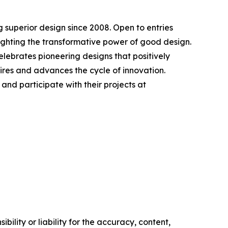
 superior design since 2008. Open to entries
lighting the transformative power of good design.
elebrates pioneering designs that positively
ires and advances the cycle of innovation.
nd participate with their projects at
ility or liability for the accuracy, content,