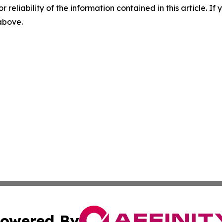
r reliability of the information contained in this article. I
 above.
owered By