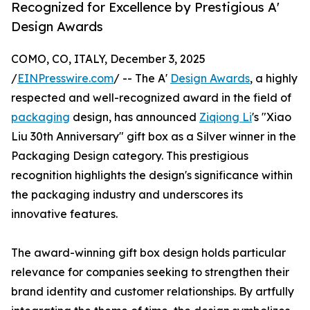
Recognized for Excellence by Prestigious A'
Design Awards
COMO, CO, ITALY, December 3, 2025
/
EINPresswire.com
/ -- The A'
Design Awards
, a highly
respected and well-recognized award in the field of
packaging
design, has announced
Ziqiong Li
's "Xiao
Liu 30th Anniversary" gift box as a Silver winner in the
Packaging Design category. This prestigious
recognition highlights the design's significance within
the packaging industry and underscores its
innovative features.
The award-winning gift box design holds particular
relevance for companies seeking to strengthen their
brand identity and customer relationships. By artfully