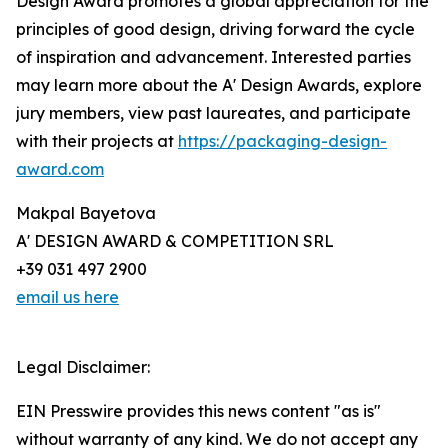
Design Award promotes a global appreciation for the
principles of good design, driving forward the cycle
of inspiration and advancement. Interested parties
may learn more about the A' Design Awards, explore
jury members, view past laureates, and participate
with their projects at
https://packaging-design-
award.com
Makpal Bayetova
A' DESIGN AWARD & COMPETITION SRL
+39 031 497 2900
email us here
Legal Disclaimer:
EIN Presswire provides this news content "as is"
without warranty of any kind. We do not accept any