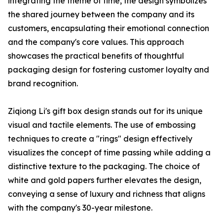
integrating the theme of time, the design symbolizes
the shared journey between the company and its
customers, encapsulating their emotional connection
and the company's core values. This approach
showcases the practical benefits of thoughtful
packaging design for fostering customer loyalty and
brand recognition.
Ziqiong Li's gift box design stands out for its unique
visual and tactile elements. The use of embossing
techniques to create a "rings" design effectively
visualizes the concept of time passing while adding a
distinctive texture to the packaging. The choice of
white and gold papers further elevates the design,
conveying a sense of luxury and richness that aligns
with the company's 30-year milestone.