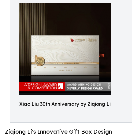
Xiao Liu 30th Anniversary by Ziqiong Li
Ziqiong Li's Innovative Gift Box Design