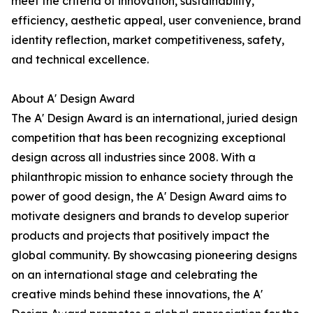
meet the criteria of innovation, sustainability,
efficiency, aesthetic appeal, user convenience, brand
identity reflection, market competitiveness, safety,
and technical excellence.
About A' Design Award
The A' Design Award is an international, juried design
competition that has been recognizing exceptional
design across all industries since 2008. With a
philanthropic mission to enhance society through the
power of good design, the A' Design Award aims to
motivate designers and brands to develop superior
products and projects that positively impact the
global community. By showcasing pioneering designs
on an international stage and celebrating the
creative minds behind these innovations, the A'