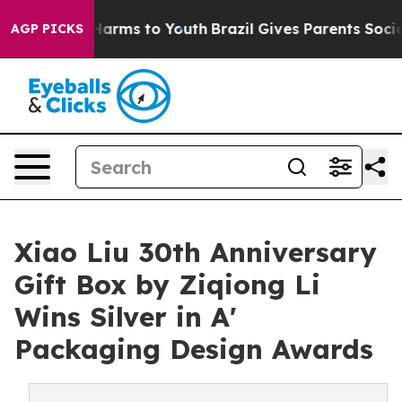
o Abate Harms to Youth
Brazil Gives Parents Social Med
AGP PICKS
Xiao Liu 30th Anniversary
Gift Box by Ziqiong Li
Wins Silver in A'
Packaging Design Awards