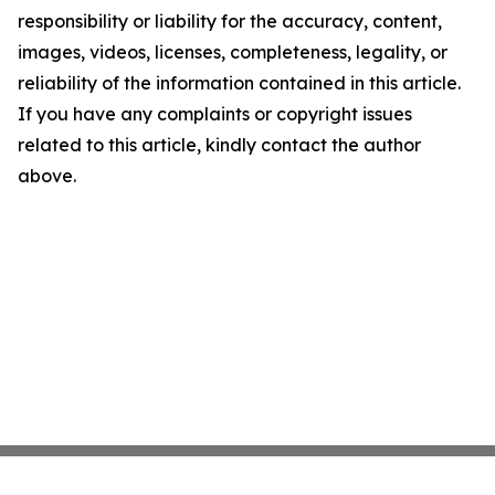
responsibility or liability for the accuracy, content,
images, videos, licenses, completeness, legality, or
reliability of the information contained in this article.
If you have any complaints or copyright issues
related to this article, kindly contact the author
above.