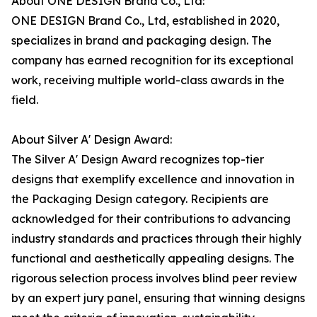
About ONE DESIGN Brand Co., Ltd:
ONE DESIGN Brand Co., Ltd, established in 2020,
specializes in brand and packaging design. The
company has earned recognition for its exceptional
work, receiving multiple world-class awards in the
field.
About Silver A' Design Award:
The Silver A' Design Award recognizes top-tier
designs that exemplify excellence and innovation in
the Packaging Design category. Recipients are
acknowledged for their contributions to advancing
industry standards and practices through their highly
functional and aesthetically appealing designs. The
rigorous selection process involves blind peer review
by an expert jury panel, ensuring that winning designs