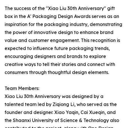
The success of the "Xiao Liu 30th Anniversary" gift
box in the A' Packaging Design Awards serves as an
inspiration for the packaging industry, demonstrating
the power of innovative design to enhance brand
value and customer engagement. This recognition is
expected to influence future packaging trends,
encouraging designers and brands to explore
creative ways to tell their stories and connect with
consumers through thoughtful design elements.
Team Members:
Xiao Liu 30th Anniversary was designed by a
talented team led by Ziqiong Li, who served as the
founder and designer. Xiao Yaqin, Cai Xueqin, and
the Shaanxi University of Science & Technology also