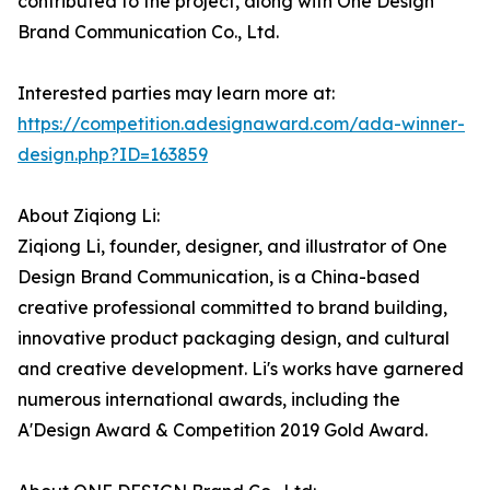
contributed to the project, along with One Design
Brand Communication Co., Ltd.
Interested parties may learn more at:
https://competition.adesignaward.com/ada-winner-
design.php?ID=163859
About Ziqiong Li:
Ziqiong Li, founder, designer, and illustrator of One
Design Brand Communication, is a China-based
creative professional committed to brand building,
innovative product packaging design, and cultural
and creative development. Li's works have garnered
numerous international awards, including the
A'Design Award & Competition 2019 Gold Award.