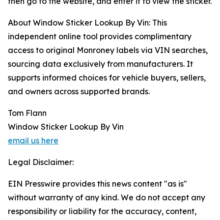
then go to the website, and enter it to view the sticker.
About Window Sticker Lookup By Vin: This
independent online tool provides complimentary
access to original Monroney labels via VIN searches,
sourcing data exclusively from manufacturers. It
supports informed choices for vehicle buyers, sellers,
and owners across supported brands.
Tom Flann
Window Sticker Lookup By Vin
email us here
Legal Disclaimer:
EIN Presswire provides this news content "as is"
without warranty of any kind. We do not accept any
responsibility or liability for the accuracy, content,