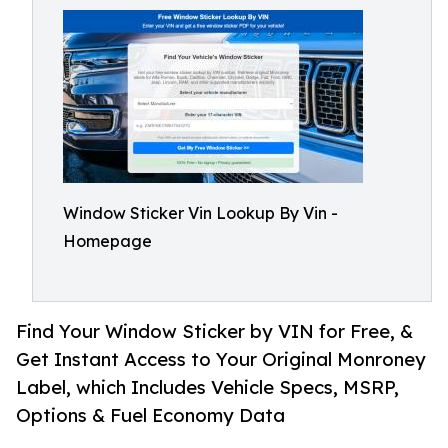
Window Sticker Vin Lookup By Vin -
Homepage
Find Your Window Sticker by VIN for Free, &
Get Instant Access to Your Original Monroney
Label, which Includes Vehicle Specs, MSRP,
Options & Fuel Economy Data