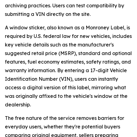
archiving practices. Users can test compatibility by
submitting a VIN directly on the site.
A window sticker, also known as a Monroney Label, is
required by U.S. federal law for new vehicles, includes
key vehicle details such as the manufacturer's
suggested retail price (MSRP), standard and optional
features, fuel economy estimates, safety ratings, and
warranty information. By entering a 17-digit Vehicle
Identification Number (VIN), users can instantly
access a digital version of this label, mirroring what
was originally affixed to the vehicle's window at the
dealership.
The free nature of the service removes barriers for
everyday users, whether they're potential buyers
comparing original equipment, sellers preparing