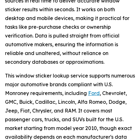
sources in real time to deliver accurate window
sticker results within seconds. It works on both
desktop and mobile devices, making it practical for
tasks like pre-purchase checks or ownership
verification. Data is pulled straight from official
automotive makers, ensuring the information is
reliable and unaltered, without reliance on
secondary databases or approximations.
This window sticker lookup service supports numerous
major automotive brands compliant with U.S.
Monroney requirements, including
Ford
, Chevrolet,
GMC, Buick, Cadillac, Lincoln, Alfa Romeo, Dodge,
Jeep, Fiat, Chrysler, and RAM. It covers most
passenger cars, trucks, and SUVs built for the U.S.
market starting from model year 2010, though exact
availability depends on each manufacturer's data