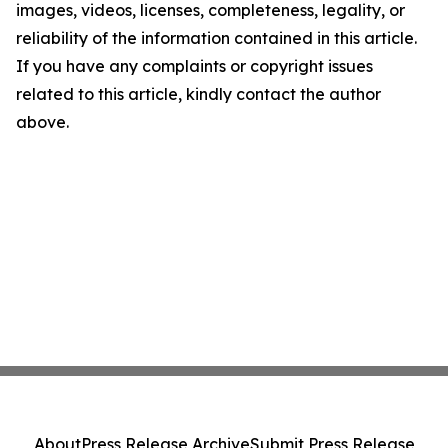
images, videos, licenses, completeness, legality, or
reliability of the information contained in this article.
If you have any complaints or copyright issues
related to this article, kindly contact the author
above.
About
Press Release Archive
Submit Press Release