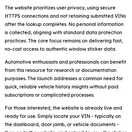
The website prioritizes user privacy, using secure
HTTPS connections and not retaining submitted VINs
after the lookup completes. No personal information
is collected, aligning with standard data protection
practices. The core focus remains on delivering fast,
no-cost access to authentic window sticker data.
Automotive enthusiasts and professionals can benefit
from this resource for research or documentation
purposes. The launch addresses a common need for
quick, reliable vehicle history insights without paid
subscriptions or complicated processes.
For those interested, the website is already live and
ready for use. Simply locate your VIN - typically on
the dashboard, door jamb, or vehicle documents -