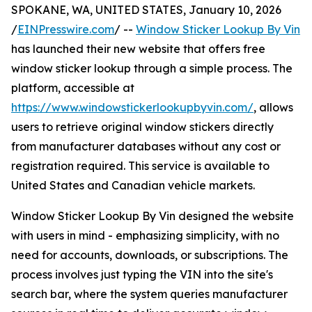
SPOKANE, WA, UNITED STATES, January 10, 2026
/
EINPresswire.com
/ --
Window Sticker Lookup By Vin
has launched their new website that offers free
window sticker lookup through a simple process. The
platform, accessible at
https://www.windowstickerlookupbyvin.com/
, allows
users to retrieve original window stickers directly
from manufacturer databases without any cost or
registration required. This service is available to
United States and Canadian vehicle markets.
Window Sticker Lookup By Vin designed the website
with users in mind - emphasizing simplicity, with no
need for accounts, downloads, or subscriptions. The
process involves just typing the VIN into the site's
search bar, where the system queries manufacturer