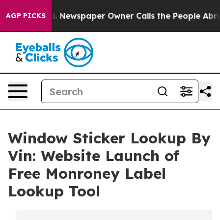
tanooga. Newspaper Owner Calls the People Abruptly 
AGP PICKS
Window Sticker Lookup By
Vin: Website Launch of
Free Monroney Label
Lookup Tool