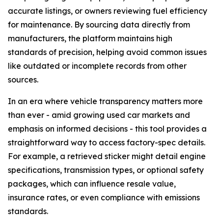
accurate listings, or owners reviewing fuel efficiency
for maintenance. By sourcing data directly from
manufacturers, the platform maintains high
standards of precision, helping avoid common issues
like outdated or incomplete records from other
sources.
In an era where vehicle transparency matters more
than ever - amid growing used car markets and
emphasis on informed decisions - this tool provides a
straightforward way to access factory-spec details.
For example, a retrieved sticker might detail engine
specifications, transmission types, or optional safety
packages, which can influence resale value,
insurance rates, or even compliance with emissions
standards.