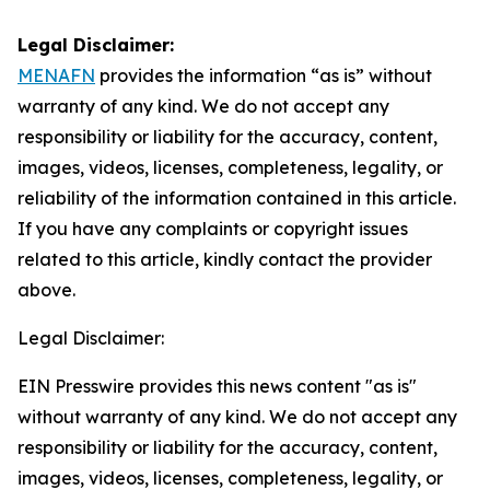
Legal Disclaimer:
MENAFN
provides the information “as is” without
warranty of any kind. We do not accept any
responsibility or liability for the accuracy, content,
images, videos, licenses, completeness, legality, or
reliability of the information contained in this article.
If you have any complaints or copyright issues
related to this article, kindly contact the provider
above.
Legal Disclaimer:
EIN Presswire provides this news content "as is"
without warranty of any kind. We do not accept any
responsibility or liability for the accuracy, content,
images, videos, licenses, completeness, legality, or