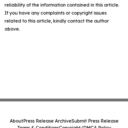
reliability of the information contained in this article.
If you have any complaints or copyright issues
related to this article, kindly contact the author
above.
About
Press Release Archive
Submit Press Release
Terms & Conditions
Copyright/DMCA Policy