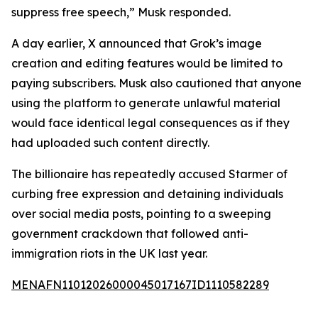
suppress free speech,” Musk responded.
A day earlier, X announced that Grok’s image
creation and editing features would be limited to
paying subscribers. Musk also cautioned that anyone
using the platform to generate unlawful material
would face identical legal consequences as if they
had uploaded such content directly.
The billionaire has repeatedly accused Starmer of
curbing free expression and detaining individuals
over social media posts, pointing to a sweeping
government crackdown that followed anti-
immigration riots in the UK last year.
MENAFN11012026000045017167ID1110582289