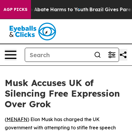
lion Fund to Abate Harms to Youth
Brazil Gives Parents
AGP PICKS
Musk Accuses UK of
Silencing Free Expression
Over Grok
(
MENAFN
) Elon Musk has charged the UK
government with attempting to stifle free speech