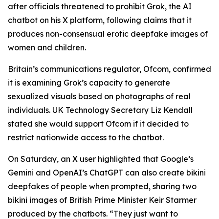
after officials threatened to prohibit Grok, the AI
chatbot on his X platform, following claims that it
produces non-consensual erotic deepfake images of
women and children.
Britain’s communications regulator, Ofcom, confirmed
it is examining Grok’s capacity to generate
sexualized visuals based on photographs of real
individuals. UK Technology Secretary Liz Kendall
stated she would support Ofcom if it decided to
restrict nationwide access to the chatbot.
On Saturday, an X user highlighted that Google’s
Gemini and OpenAI’s ChatGPT can also create bikini
deepfakes of people when prompted, sharing two
bikini images of British Prime Minister Keir Starmer
produced by the chatbots. “They just want to