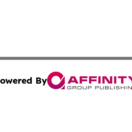
owered By
ubmit Press Release
Terms & Conditions
Copyright/DMCA
cs Inc. dba Affinity Group Publishing & Eyeballs & Clicks.
Cookie Settings / Your Privacy Choices