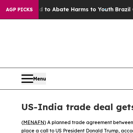
illion Fund to Abate Harms to Youth
Brazil Give
AGP PICKS
Menu
US-India trade deal get
(
MENAFN
) A planned trade agreement between 
place a call to US President Donald Trump, ac