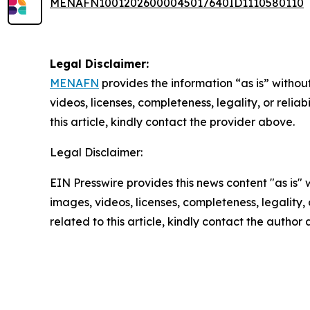
MENAFN10012026000045017640ID1110580110
Legal Disclaimer:
MENAFN
provides the information “as is” without
videos, licenses, completeness, legality, or reliab
this article, kindly contact the provider above.
Legal Disclaimer:
EIN Presswire provides this news content "as is" 
images, videos, licenses, completeness, legality, o
related to this article, kindly contact the author