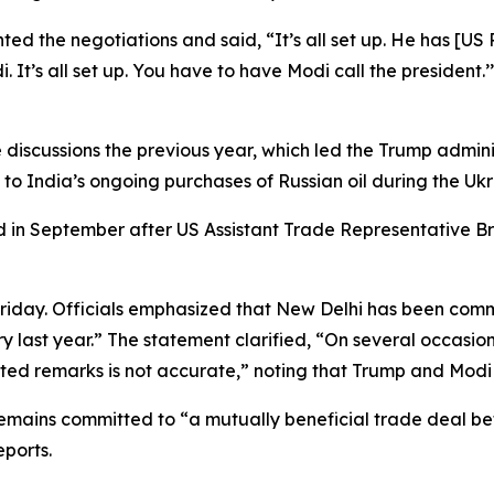
d the negotiations and said, “It’s all set up. He has [US 
i. It’s all set up. You have to have Modi call the preside
 discussions the previous year, which led the Trump adminis
 to India’s ongoing purchases of Russian oil during the Ukra
 in September after US Assistant Trade Representative Br
 Friday. Officials emphasized that New Delhi has been com
ry last year.” The statement clarified, “On several occasio
orted remarks is not accurate,” noting that Trump and Modi
 remains committed to “a mutually beneficial trade dea
eports.