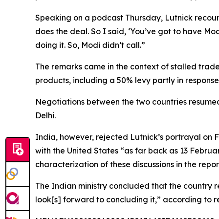
Speaking on a podcast Thursday, Lutnick recounte
does the deal. So I said, ‘You’ve got to have Mod
doing it. So, Modi didn’t call.”
The remarks came in the context of stalled trade
products, including a 50% levy partly in response
Negotiations between the two countries resumed
Delhi.
India, however, rejected Lutnick’s portrayal on
with the United States “as far back as 13 Februa
characterization of these discussions in the rep
The Indian ministry concluded that the country
look[s] forward to concluding it,” according to r