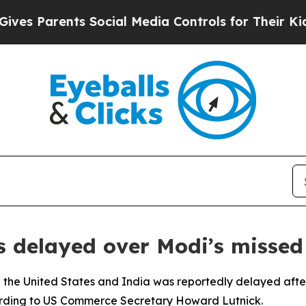
s Parents Social Media Controls for Their Kids. S
s delayed over Modi’s missed
the United States and India was reportedly delayed after
cording to US Commerce Secretary Howard Lutnick.