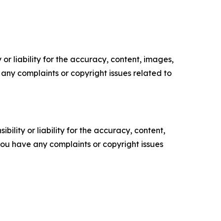
or liability for the accuracy, content, images,
ve any complaints or copyright issues related to
ility or liability for the accuracy, content,
f you have any complaints or copyright issues