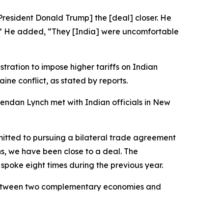
President Donald Trump] the [deal] closer. He
nt.’” He added, “They [India] were uncomfortable
tration to impose higher tariffs on Indian
ine conflict, as stated by reports.
endan Lynch met with Indian officials in New
mitted to pursuing a bilateral trade agreement
ns, we have been close to a deal. The
 spoke eight times during the previous year.
l between two complementary economies and