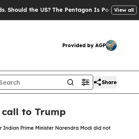
hould the US?
The Pentagon Is Posting Cryptic Bi
View all
Provided by AGP
Share
 call to Trump
 Indian Prime Minister Narendra Modi did not