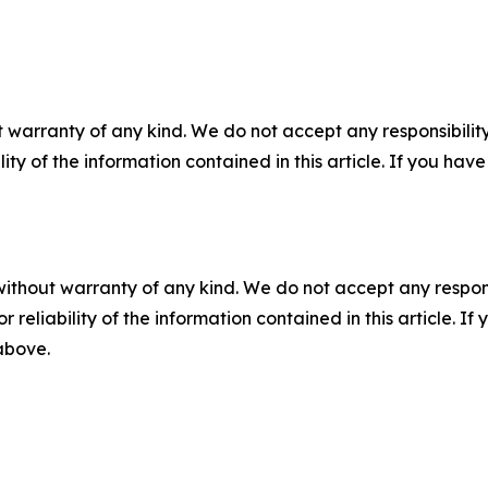
 warranty of any kind. We do not accept any responsibility 
ility of the information contained in this article. If you ha
without warranty of any kind. We do not accept any responsib
r reliability of the information contained in this article. I
 above.