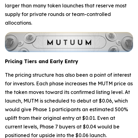
larger than many token launches that reserve most
supply for private rounds or team-controlled
allocations.
Pricing Tiers and Early Entry
The pricing structure has also been a point of interest
for investors. Each phase increases the MUTM price as
the token moves toward its confirmed listing level. At
launch, MUTM is scheduled to debut at $0.06, which
would give Phase 1 participants an estimated 500%
uplift from their original entry at $0.01. Even at
current levels, Phase 7 buyers at $0.04 would be
positioned for upside into the $0.06 launch.