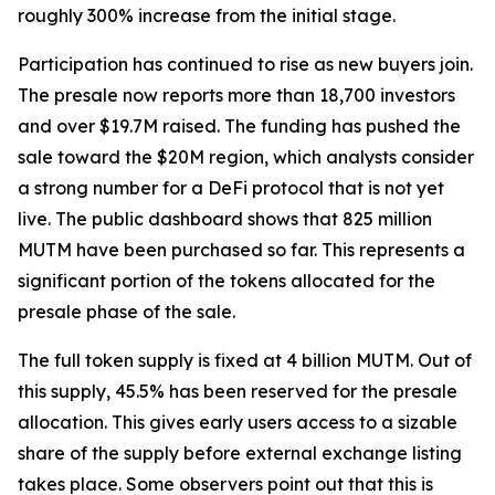
roughly 300% increase from the initial stage.
Participation has continued to rise as new buyers join.
The presale now reports more than 18,700 investors
and over $19.7M raised. The funding has pushed the
sale toward the $20M region, which analysts consider
a strong number for a DeFi protocol that is not yet
live. The public dashboard shows that 825 million
MUTM have been purchased so far. This represents a
significant portion of the tokens allocated for the
presale phase of the sale.
The full token supply is fixed at 4 billion MUTM. Out of
this supply, 45.5% has been reserved for the presale
allocation. This gives early users access to a sizable
share of the supply before external exchange listing
takes place. Some observers point out that this is