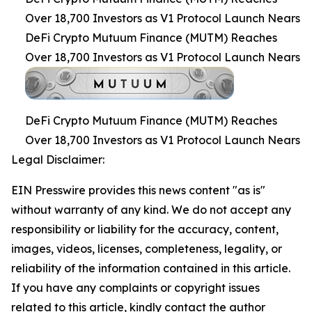
Over 18,700 Investors as V1 Protocol Launch Nears
DeFi Crypto Mutuum Finance (MUTM) Reaches
Over 18,700 Investors as V1 Protocol Launch Nears
DeFi Crypto Mutuum Finance (MUTM) Reaches
Over 18,700 Investors as V1 Protocol Launch Nears
Legal Disclaimer:
EIN Presswire provides this news content "as is"
without warranty of any kind. We do not accept any
responsibility or liability for the accuracy, content,
images, videos, licenses, completeness, legality, or
reliability of the information contained in this article.
If you have any complaints or copyright issues
related to this article, kindly contact the author