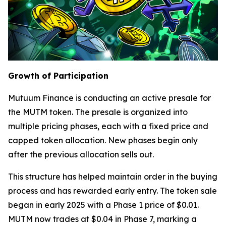
Growth of Participation
Mutuum Finance is conducting an active presale for
the MUTM token. The presale is organized into
multiple pricing phases, each with a fixed price and
capped token allocation. New phases begin only
after the previous allocation sells out.
This structure has helped maintain order in the buying
process and has rewarded early entry. The token sale
began in early 2025 with a Phase 1 price of $0.01.
MUTM now trades at $0.04 in Phase 7, marking a