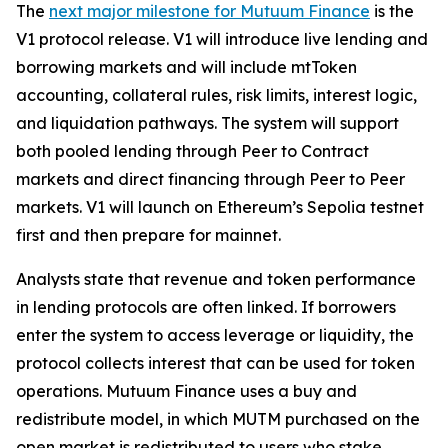
The
next major milestone for Mutuum Finance
is the
V1 protocol release. V1 will introduce live lending and
borrowing markets and will include mtToken
accounting, collateral rules, risk limits, interest logic,
and liquidation pathways. The system will support
both pooled lending through Peer to Contract
markets and direct financing through Peer to Peer
markets. V1 will launch on Ethereum’s Sepolia testnet
first and then prepare for mainnet.
Analysts state that revenue and token performance
in lending protocols are often linked. If borrowers
enter the system to access leverage or liquidity, the
protocol collects interest that can be used for token
operations. Mutuum Finance uses a buy and
redistribute model, in which MUTM purchased on the
open market is redistributed to users who stake