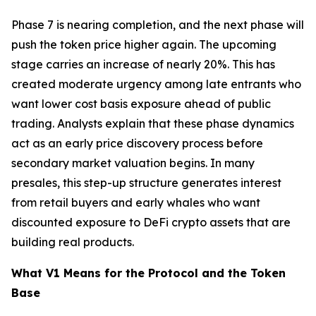
Phase 7 is nearing completion, and the next phase will
push the token price higher again. The upcoming
stage carries an increase of nearly 20%. This has
created moderate urgency among late entrants who
want lower cost basis exposure ahead of public
trading. Analysts explain that these phase dynamics
act as an early price discovery process before
secondary market valuation begins. In many
presales, this step-up structure generates interest
from retail buyers and early whales who want
discounted exposure to DeFi crypto assets that are
building real products.
What V1 Means for the Protocol and the Token
Base