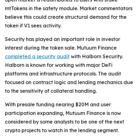
mtTokens in the safety module. Market commentators
believe this could create structural demand for the
token if V1 sees activity.
Security has played an important role in investor
interest during the token sale. Mutuum Finance
completed a security audit
with Halborn Security.
Halborn is known for working with major DeFi
platforms and infrastructure protocols. The audit
focused on contract logic and lending mechanics due
to the sensitivity of collateral handling.
With presale funding nearing $20M and user
participation expanding, Mutuum Finance is now
considered by some analysts to be one of the next
crypto projects to watch in the lending segment.