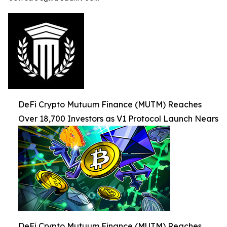
DeFi Crypto Mutuum Finance (MUTM) Reaches
Over 18,700 Investors as V1 Protocol Launch Nears
DeFi Crypto Mutuum Finance (MUTM) Reaches