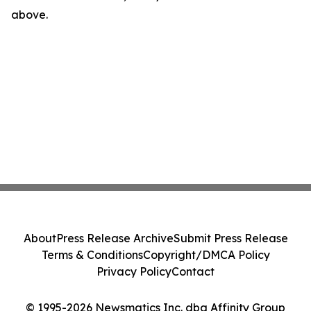
above.
About
Press Release Archive
Submit Press Release
Terms & Conditions
Copyright/DMCA Policy
Privacy Policy
Contact
© 1995-2026 Newsmatics Inc. dba Affinity Group