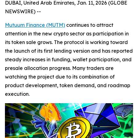
DUBAI, United Arab Emirates, Jan. 11, 2026 (GLOBE
NEWSWIRE) --
Mutuum Finance (MUTM)
continues to attract
attention in the new crypto sector as participation in
its token sale grows. The protocol is working toward
the launch of its first lending version and has reported
steady increases in funding, wallet participation, and
presale allocation progress. Many traders are
watching the project due to its combination of
product development, token demand, and roadmap
execution.