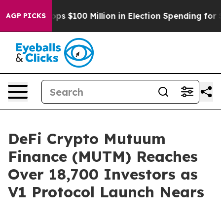
ipac Tops $100 Million in Election Spending for Second
AGP PICKS
DeFi Crypto Mutuum
Finance (MUTM) Reaches
Over 18,700 Investors as
V1 Protocol Launch Nears