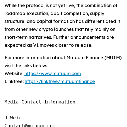
While the protocol is not yet live, the combination of
roadmap execution, audit completion, supply
structure, and capital formation has differentiated it
from other new crypto launches that rely mainly on
short-term narratives. Further announcements are
expected as V1 moves closer to release.
For more information about Mutuum Finance (MUTM)
visit the links below:
Website:
https://www.mutuum.com
Linktree:
https://linktr.ee/mutuumfinance
Media Contact Information

J.Weir

Contact@mutuum.com