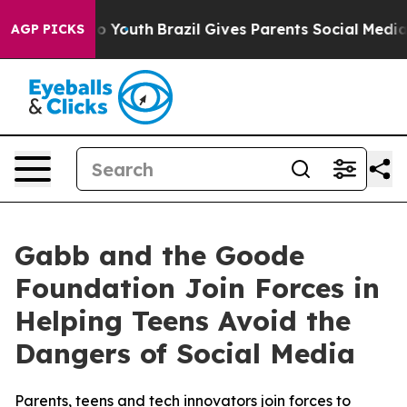
arms to Youth
Brazil Gives Parents Social Media Contro
AGP PICKS
Gabb and the Goode
Foundation Join Forces in
Helping Teens Avoid the
Dangers of Social Media
Parents, teens and tech innovators join forces to