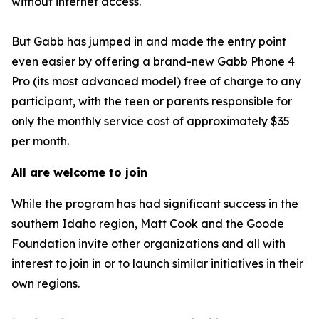
without internet access.
But Gabb has jumped in and made the entry point
even easier by offering a brand-new Gabb Phone 4
Pro (its most advanced model) free of charge to any
participant, with the teen or parents responsible for
only the monthly service cost of approximately $35
per month.
All are welcome to join
While the program has had significant success in the
southern Idaho region, Matt Cook and the Goode
Foundation invite other organizations and all with
interest to join in or to launch similar initiatives in their
own regions.