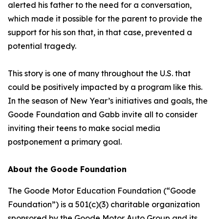
alerted his father to the need for a conversation,
which made it possible for the parent to provide the
support for his son that, in that case, prevented a
potential tragedy.
This story is one of many throughout the U.S. that
could be positively impacted by a program like this.
In the season of New Year’s initiatives and goals, the
Goode Foundation and Gabb invite all to consider
inviting their teens to make social media
postponement a primary goal.
About the Goode Foundation
The Goode Motor Education Foundation (“Goode
Foundation”) is a 501(c)(3) charitable organization
sponsored by the Goode Motor Auto Group and its