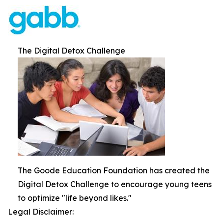
The Digital Detox Challenge
The Goode Education Foundation has created the
Digital Detox Challenge to encourage young teens
to optimize "life beyond likes."
Legal Disclaimer: