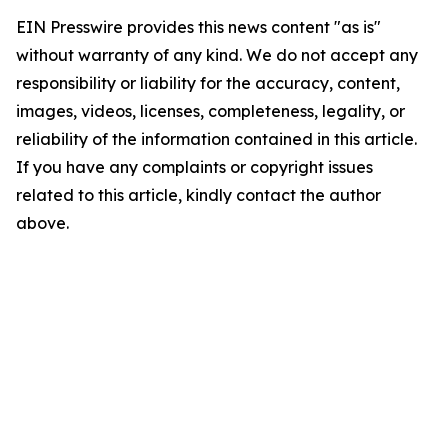
EIN Presswire provides this news content "as is"
without warranty of any kind. We do not accept any
responsibility or liability for the accuracy, content,
images, videos, licenses, completeness, legality, or
reliability of the information contained in this article.
If you have any complaints or copyright issues
related to this article, kindly contact the author
above.