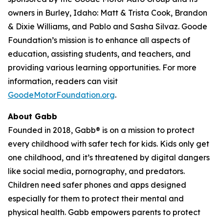
owners in Burley, Idaho: Matt & Trista Cook, Brandon
& Dixie Williams, and Pablo and Sasha Silvaz. Goode
Foundation’s mission is to enhance all aspects of
education, assisting students, and teachers, and
providing various learning opportunities. For more
information, readers can visit
GoodeMotorFoundation.org
.
About Gabb
Founded in 2018, Gabb® is on a mission to protect
every childhood with safer tech for kids. Kids only get
one childhood, and it’s threatened by digital dangers
like social media, pornography, and predators.
Children need safer phones and apps designed
especially for them to protect their mental and
physical health. Gabb empowers parents to protect