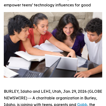
empower teens’ technology influences for good
BURLEY, Idaho and LEHI, Utah, Jan. 29, 2026 (GLOBE
NEWSWIRE) -- A charitable organization in Burley,
Idaho, is joining with teens, parents and
Gabb
, the