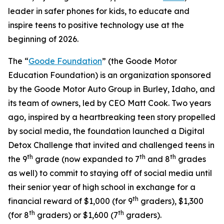
leader in safer phones for kids, to educate and
inspire teens to positive technology use at the
beginning of 2026.
The “
Goode Foundation
” (the Goode Motor
Education Foundation) is an organization sponsored
by the Goode Motor Auto Group in Burley, Idaho, and
its team of owners, led by CEO Matt Cook. Two years
ago, inspired by a heartbreaking teen story propelled
by social media, the foundation launched a Digital
Detox Challenge that invited and challenged teens in
th
th
th
the 9
grade (now expanded to 7
and 8
grades
as well) to commit to staying off of social media until
their senior year of high school in exchange for a
th
financial reward of $1,000 (for 9
graders), $1,300
th
th
(for 8
graders) or $1,600 (7
graders).