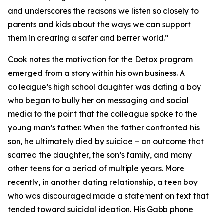
and underscores the reasons we listen so closely to
parents and kids about the ways we can support
them in creating a safer and better world.”
Cook notes the motivation for the Detox program
emerged from a story within his own business. A
colleague’s high school daughter was dating a boy
who began to bully her on messaging and social
media to the point that the colleague spoke to the
young man’s father. When the father confronted his
son, he ultimately died by suicide – an outcome that
scarred the daughter, the son’s family, and many
other teens for a period of multiple years. More
recently, in another dating relationship, a teen boy
who was discouraged made a statement on text that
tended toward suicidal ideation. His Gabb phone