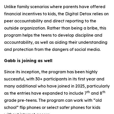
Unlike family scenarios where parents have offered
financial incentives to kids, the Digital Detox relies on
peer accountability and direct reporting to the
outside organization. Rather than being a bribe, this
program helps the teens to develop discipline and
accountability, as well as aiding their understanding
and protection from the dangers of social media.
Gabb is joining as well
Since its inception, the program has been highly
successful, with 30+ participants in its first year and
many additional who have joined in 2025, particularly
th
th
as the entries have expanded to include 7
and 8
grade pre-teens. The program can work with “old
school” flip phones or select safer phones for kids