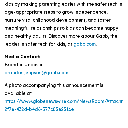
kids by making parenting easier with the safer tech in
age-appropriate steps to grow independence,
nurture vital childhood development, and foster
meaningful relationships so kids can become happy
and healthy adults. Discover more about Gabb, the
leader in safer tech for kids, at
gabb.com
.
Media Contact:
Brandon Jeppson
brandon.jeppson@gabb.com
A photo accompanying this announcement is
available at
https://www.globenewswire.com/NewsRoom/Attachme
2f7e-432d-b4d6-577c85e2516e