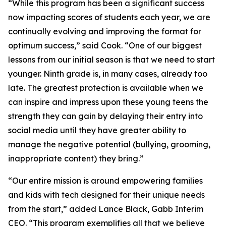
“While this program has been a significant success
now impacting scores of students each year, we are
continually evolving and improving the format for
optimum success,” said Cook. “One of our biggest
lessons from our initial season is that we need to start
younger. Ninth grade is, in many cases, already too
late. The greatest protection is available when we
can inspire and impress upon these young teens the
strength they can gain by delaying their entry into
social media until they have greater ability to
manage the negative potential (bullying, grooming,
inappropriate content) they bring.”
“Our entire mission is around empowering families
and kids with tech designed for their unique needs
from the start,” added Lance Black, Gabb Interim
CEO. “This program exemplifies all that we believe