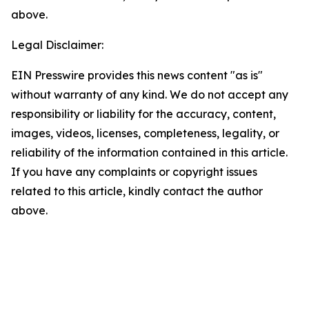
above.
Legal Disclaimer:
EIN Presswire provides this news content "as is"
without warranty of any kind. We do not accept any
responsibility or liability for the accuracy, content,
images, videos, licenses, completeness, legality, or
reliability of the information contained in this article.
If you have any complaints or copyright issues
related to this article, kindly contact the author
above.