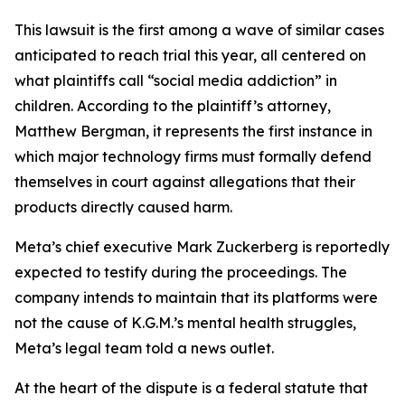
This lawsuit is the first among a wave of similar cases
anticipated to reach trial this year, all centered on
what plaintiffs call “social media addiction” in
children. According to the plaintiff’s attorney,
Matthew Bergman, it represents the first instance in
which major technology firms must formally defend
themselves in court against allegations that their
products directly caused harm.
Meta’s chief executive Mark Zuckerberg is reportedly
expected to testify during the proceedings. The
company intends to maintain that its platforms were
not the cause of K.G.M.’s mental health struggles,
Meta’s legal team told a news outlet.
At the heart of the dispute is a federal statute that