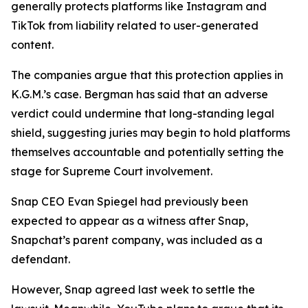
generally protects platforms like Instagram and
TikTok from liability related to user-generated
content.
The companies argue that this protection applies in
K.G.M.’s case. Bergman has said that an adverse
verdict could undermine that long-standing legal
shield, suggesting juries may begin to hold platforms
themselves accountable and potentially setting the
stage for Supreme Court involvement.
Snap CEO Evan Spiegel had previously been
expected to appear as a witness after Snap,
Snapchat’s parent company, was included as a
defendant.
However, Snap agreed last week to settle the