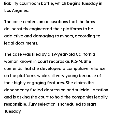
liability courtroom battle, which begins Tuesday in
Los Angeles.
The case centers on accusations that the firms
deliberately engineered their platforms to be
addictive and damaging to minors, according to
legal documents.
The case was filed by a 19-year-old California
woman known in court records as K.G.M. She
contends that she developed a compulsive reliance
on the platforms while still very young because of
their highly engaging features. She claims this
dependency fueled depression and suicidal ideation
and is asking the court to hold the companies legally
responsible. Jury selection is scheduled to start
Tuesday.