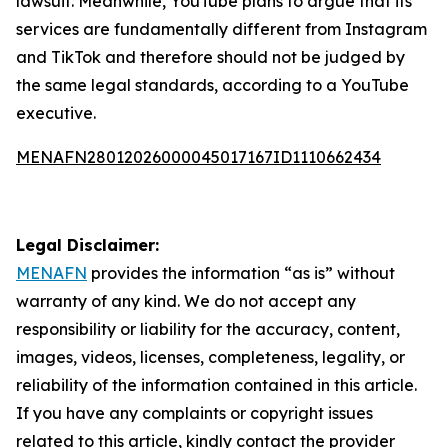
lawsuit. Meanwhile, YouTube plans to argue that its
services are fundamentally different from Instagram
and TikTok and therefore should not be judged by
the same legal standards, according to a YouTube
executive.
MENAFN28012026000045017167ID1110662434
Legal Disclaimer:
MENAFN
provides the information “as is” without
warranty of any kind. We do not accept any
responsibility or liability for the accuracy, content,
images, videos, licenses, completeness, legality, or
reliability of the information contained in this article.
If you have any complaints or copyright issues
related to this article, kindly contact the provider