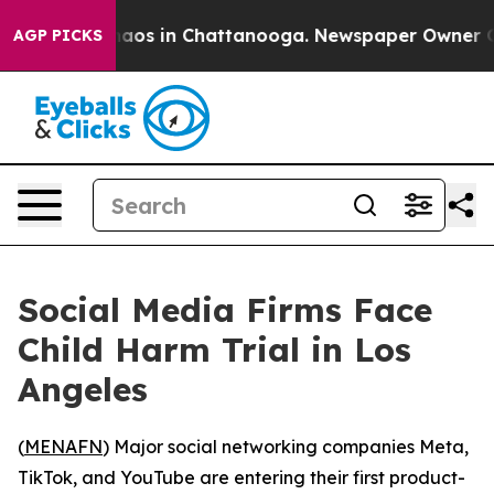
ollapse
Chaos in Chattanooga. Newspaper Owner Calls
AGP PICKS
Social Media Firms Face
Child Harm Trial in Los
Angeles
(
MENAFN
) Major social networking companies Meta,
TikTok, and YouTube are entering their first product-