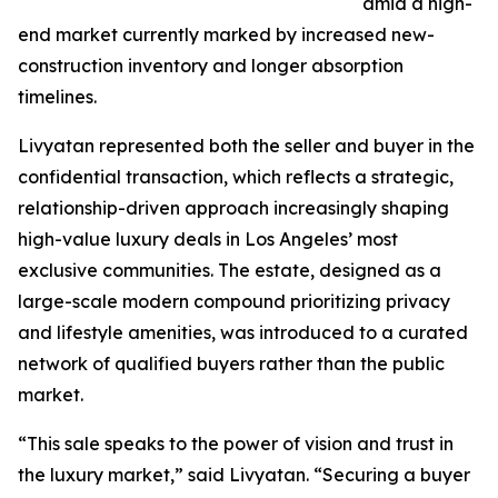
amid a high-
end market currently marked by increased new-
construction inventory and longer absorption
timelines.
Livyatan represented both the seller and buyer in the
confidential transaction, which reflects a strategic,
relationship-driven approach increasingly shaping
high-value luxury deals in Los Angeles’ most
exclusive communities. The estate, designed as a
large-scale modern compound prioritizing privacy
and lifestyle amenities, was introduced to a curated
network of qualified buyers rather than the public
market.
“This sale speaks to the power of vision and trust in
the luxury market,” said Livyatan. “Securing a buyer