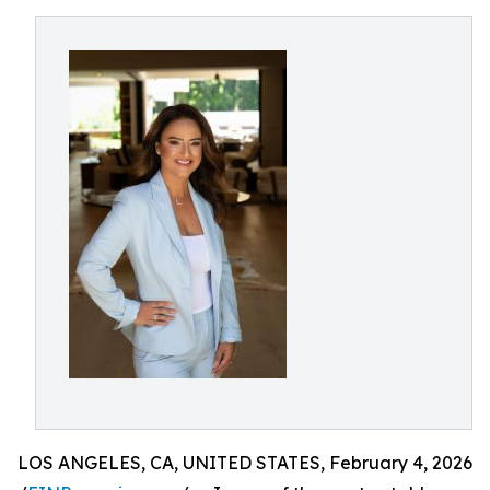
LOS ANGELES, CA, UNITED STATES, February 4, 2026