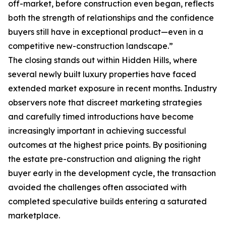
off-market, before construction even began, reflects
both the strength of relationships and the confidence
buyers still have in exceptional product—even in a
competitive new-construction landscape.”
The closing stands out within Hidden Hills, where
several newly built luxury properties have faced
extended market exposure in recent months. Industry
observers note that discreet marketing strategies
and carefully timed introductions have become
increasingly important in achieving successful
outcomes at the highest price points. By positioning
the estate pre-construction and aligning the right
buyer early in the development cycle, the transaction
avoided the challenges often associated with
completed speculative builds entering a saturated
marketplace.