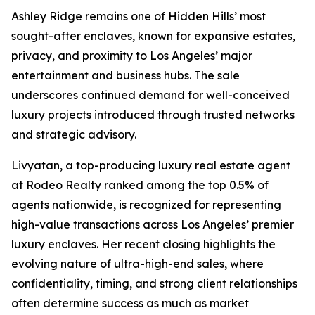
Ashley Ridge remains one of Hidden Hills’ most
sought-after enclaves, known for expansive estates,
privacy, and proximity to Los Angeles’ major
entertainment and business hubs. The sale
underscores continued demand for well-conceived
luxury projects introduced through trusted networks
and strategic advisory.
Livyatan, a top-producing luxury real estate agent
at Rodeo Realty ranked among the top 0.5% of
agents nationwide, is recognized for representing
high-value transactions across Los Angeles’ premier
luxury enclaves. Her recent closing highlights the
evolving nature of ultra-high-end sales, where
confidentiality, timing, and strong client relationships
often determine success as much as market