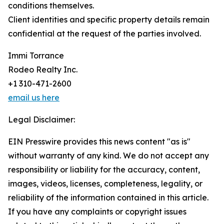
conditions themselves.
Client identities and specific property details remain
confidential at the request of the parties involved.
Immi Torrance
Rodeo Realty Inc.
+1 310-471-2600
email us here
Legal Disclaimer:
EIN Presswire provides this news content "as is"
without warranty of any kind. We do not accept any
responsibility or liability for the accuracy, content,
images, videos, licenses, completeness, legality, or
reliability of the information contained in this article.
If you have any complaints or copyright issues