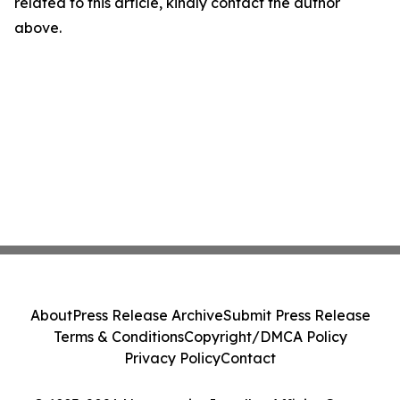
related to this article, kindly contact the author
above.
About
Press Release Archive
Submit Press Release
Terms & Conditions
Copyright/DMCA Policy
Privacy Policy
Contact