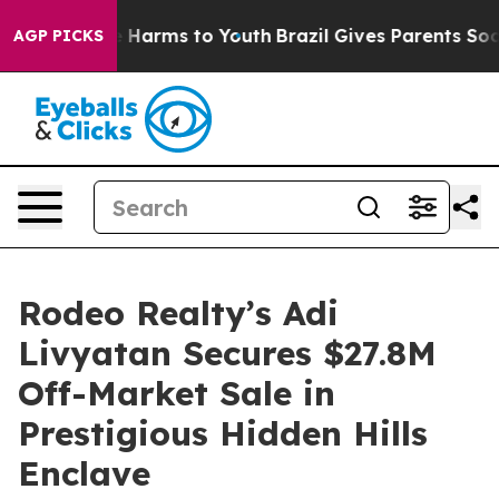
d to Abate Harms to Youth
Brazil Gives Parents Social 
AGP PICKS
Rodeo Realty’s Adi
Livyatan Secures $27.8M
Off-Market Sale in
Prestigious Hidden Hills
Enclave