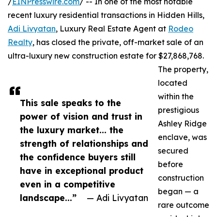
/
EINPresswire.com
/ -- In one of the most notable
recent luxury residential transactions in Hidden Hills,
Adi Livyatan
, Luxury Real Estate Agent at
Rodeo
Realty
, has closed the private, off-market sale of an
ultra-luxury new construction estate for $27,868,768.
The property,
located
within the
This sale speaks to the
prestigious
power of vision and trust in
Ashley Ridge
the luxury market... the
enclave, was
strength of relationships and
secured
the confidence buyers still
before
have in exceptional product
construction
even in a competitive
began — a
landscape...”
— Adi Livyatan
rare outcome