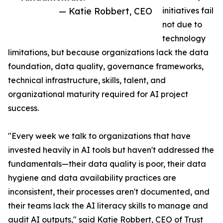
— Katie Robbert, CEO
initiatives fail
not due to
technology
limitations, but because organizations lack the data
foundation, data quality, governance frameworks,
technical infrastructure, skills, talent, and
organizational maturity required for AI project
success.
"Every week we talk to organizations that have
invested heavily in AI tools but haven't addressed the
fundamentals—their data quality is poor, their data
hygiene and data availability practices are
inconsistent, their processes aren't documented, and
their teams lack the AI literacy skills to manage and
audit AI outputs," said Katie Robbert, CEO of Trust