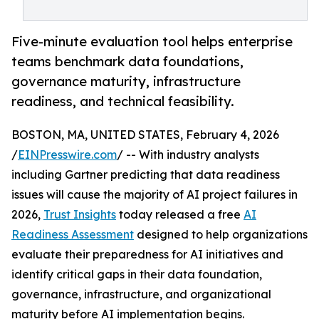
Five-minute evaluation tool helps enterprise
teams benchmark data foundations,
governance maturity, infrastructure
readiness, and technical feasibility.
BOSTON, MA, UNITED STATES, February 4, 2026
/
EINPresswire.com
/ -- With industry analysts
including Gartner predicting that data readiness
issues will cause the majority of AI project failures in
2026,
Trust Insights
today released a free
AI
Readiness Assessment
designed to help organizations
evaluate their preparedness for AI initiatives and
identify critical gaps in their data foundation,
governance, infrastructure, and organizational
maturity before AI implementation begins.