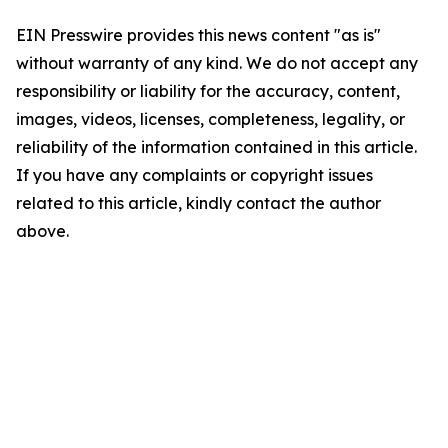
EIN Presswire provides this news content "as is"
without warranty of any kind. We do not accept any
responsibility or liability for the accuracy, content,
images, videos, licenses, completeness, legality, or
reliability of the information contained in this article.
If you have any complaints or copyright issues
related to this article, kindly contact the author
above.