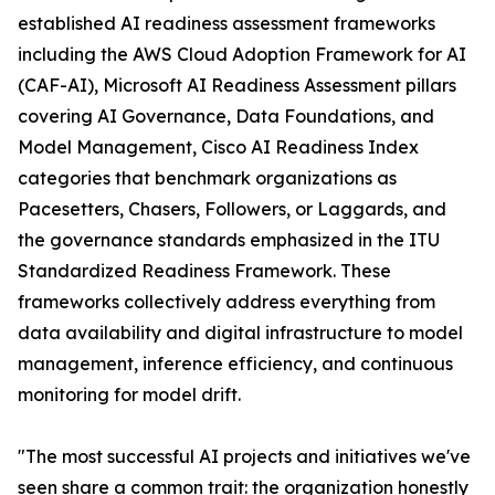
established AI readiness assessment frameworks
including the AWS Cloud Adoption Framework for AI
(CAF-AI), Microsoft AI Readiness Assessment pillars
covering AI Governance, Data Foundations, and
Model Management, Cisco AI Readiness Index
categories that benchmark organizations as
Pacesetters, Chasers, Followers, or Laggards, and
the governance standards emphasized in the ITU
Standardized Readiness Framework. These
frameworks collectively address everything from
data availability and digital infrastructure to model
management, inference efficiency, and continuous
monitoring for model drift.
"The most successful AI projects and initiatives we've
seen share a common trait: the organization honestly