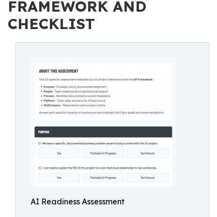
FRAMEWORK AND
CHECKLIST
AI Readiness Assessment