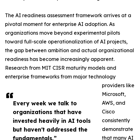
The AI readiness assessment framework arrives at a
pivotal moment for enterprise AI adoption. As
organizations move beyond experimental pilots
toward full-scale operationalization of AI projects,
the gap between ambition and actual organizational
readiness has become increasingly apparent.
Research from MIT CISR maturity models and
enterprise frameworks from major technology
providers like
Microsoft,
Every week we talk to
AWS, and
organizations that have
Cisco
invested heavily in AI tools
consistently
but haven't addressed the
demonstrate
fundamentals.”
that many AI