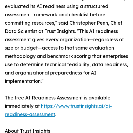
evaluated its AI readiness using a structured
assessment framework and checklist before
committing resources," said Christopher Penn, Chief
Data Scientist at Trust Insights. "This AI readiness
assessment gives every organization—regardless of
size or budget—access to that same evaluation
methodology and benchmark scoring that enterprises
use to determine technical feasibility, data readiness,
and organizational preparedness for AI
implementation."
The free AI Readiness Assessment is available
immediately at
https://www.trustinsights.ai/ai-
readiness-assessment
.
About Trust Insights