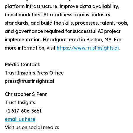
platform infrastructure, improve data availability,
benchmark their AI readiness against industry
standards, and build the skills, processes, talent, tools,
and governance required for successful AI project
implementation. Headquartered in Boston, MA. For
more information, visit
https://www.trustinsights.ai
.
Media Contact:
Trust Insights Press Office
press@trustinsights.ai
Christopher S Penn
Trust Insights
+1 617-606-3661
email us here
Visit us on social media: