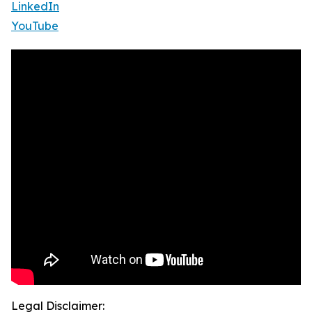
LinkedIn
YouTube
Legal Disclaimer: