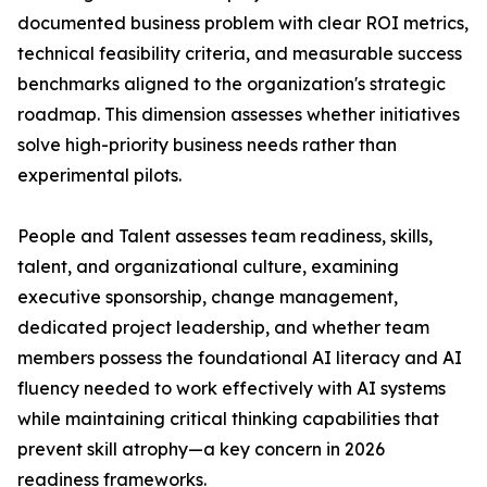
documented business problem with clear ROI metrics,
technical feasibility criteria, and measurable success
benchmarks aligned to the organization's strategic
roadmap. This dimension assesses whether initiatives
solve high-priority business needs rather than
experimental pilots.
People and Talent assesses team readiness, skills,
talent, and organizational culture, examining
executive sponsorship, change management,
dedicated project leadership, and whether team
members possess the foundational AI literacy and AI
fluency needed to work effectively with AI systems
while maintaining critical thinking capabilities that
prevent skill atrophy—a key concern in 2026
readiness frameworks.