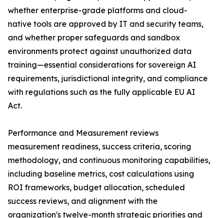
whether enterprise-grade platforms and cloud-
native tools are approved by IT and security teams,
and whether proper safeguards and sandbox
environments protect against unauthorized data
training—essential considerations for sovereign AI
requirements, jurisdictional integrity, and compliance
with regulations such as the fully applicable EU AI
Act.
Performance and Measurement reviews
measurement readiness, success criteria, scoring
methodology, and continuous monitoring capabilities,
including baseline metrics, cost calculations using
ROI frameworks, budget allocation, scheduled
success reviews, and alignment with the
organization's twelve-month strategic priorities and