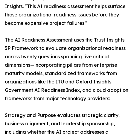
Insights. "This AI readiness assessment helps surface
those organizational readiness issues before they
become expensive project failures."
The AI Readiness Assessment uses the Trust Insights
5P Framework to evaluate organizational readiness
across twenty questions spanning five critical
dimensions—incorporating pillars from enterprise
maturity models, standardized frameworks from
organizations like the ITU and Oxford Insights
Government AI Readiness Index, and cloud adoption
frameworks from major technology providers:
Strategy and Purpose evaluates strategic clarity,
business alignment, and leadership sponsorship,
including whether the AI project addresses a