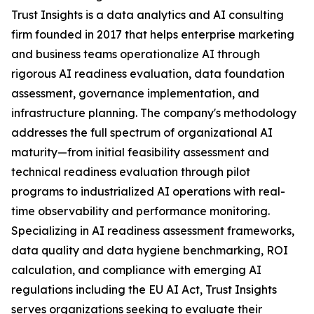
Trust Insights is a data analytics and AI consulting
firm founded in 2017 that helps enterprise marketing
and business teams operationalize AI through
rigorous AI readiness evaluation, data foundation
assessment, governance implementation, and
infrastructure planning. The company's methodology
addresses the full spectrum of organizational AI
maturity—from initial feasibility assessment and
technical readiness evaluation through pilot
programs to industrialized AI operations with real-
time observability and performance monitoring.
Specializing in AI readiness assessment frameworks,
data quality and data hygiene benchmarking, ROI
calculation, and compliance with emerging AI
regulations including the EU AI Act, Trust Insights
serves organizations seeking to evaluate their