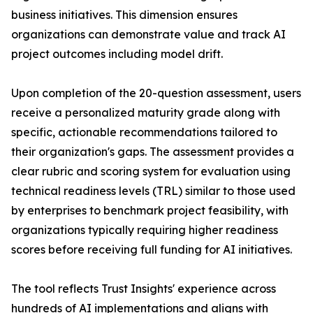
business initiatives. This dimension ensures
organizations can demonstrate value and track AI
project outcomes including model drift.
Upon completion of the 20-question assessment, users
receive a personalized maturity grade along with
specific, actionable recommendations tailored to
their organization's gaps. The assessment provides a
clear rubric and scoring system for evaluation using
technical readiness levels (TRL) similar to those used
by enterprises to benchmark project feasibility, with
organizations typically requiring higher readiness
scores before receiving full funding for AI initiatives.
The tool reflects Trust Insights' experience across
hundreds of AI implementations and aligns with