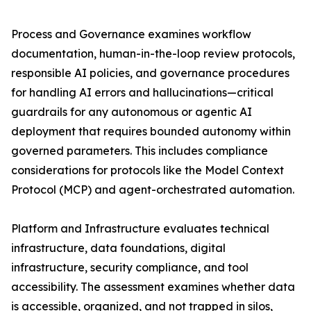
Process and Governance examines workflow
documentation, human-in-the-loop review protocols,
responsible AI policies, and governance procedures
for handling AI errors and hallucinations—critical
guardrails for any autonomous or agentic AI
deployment that requires bounded autonomy within
governed parameters. This includes compliance
considerations for protocols like the Model Context
Protocol (MCP) and agent-orchestrated automation.
Platform and Infrastructure evaluates technical
infrastructure, data foundations, digital
infrastructure, security compliance, and tool
accessibility. The assessment examines whether data
is accessible, organized, and not trapped in silos,