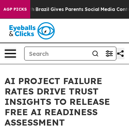
o Youth
Brazil Gives Parents Social Media Controls for 
AGP PICKS
AI PROJECT FAILURE
RATES DRIVE TRUST
INSIGHTS TO RELEASE
FREE AI READINESS
ASSESSMENT