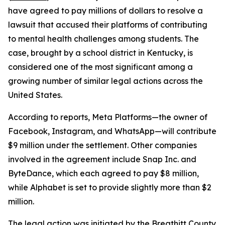
have agreed to pay millions of dollars to resolve a
lawsuit that accused their platforms of contributing
to mental health challenges among students. The
case, brought by a school district in Kentucky, is
considered one of the most significant among a
growing number of similar legal actions across the
United States.
According to reports, Meta Platforms—the owner of
Facebook, Instagram, and WhatsApp—will contribute
$9 million under the settlement. Other companies
involved in the agreement include Snap Inc. and
ByteDance, which each agreed to pay $8 million,
while Alphabet is set to provide slightly more than $2
million.
The legal action was initiated by the Breathitt County