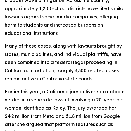
broader wave of litigation. Across the country,
approximately 1,200 school districts have filed similar
lawsuits against social media companies, alleging
harm to students and increased burdens on
educational institutions.
Many of these cases, along with lawsuits brought by
states, municipalities, and individual plaintiffs, have
been combined into a federal legal proceeding in
California. In addition, roughly 3,300 related cases
remain active in California state courts.
Earlier this year, a California jury delivered a notable
verdict in a separate lawsuit involving a 20-year-old
woman identified as Kaley. The jury awarded her
$4.2 million from Meta and $1.8 million from Google
after she argued that platform features such as