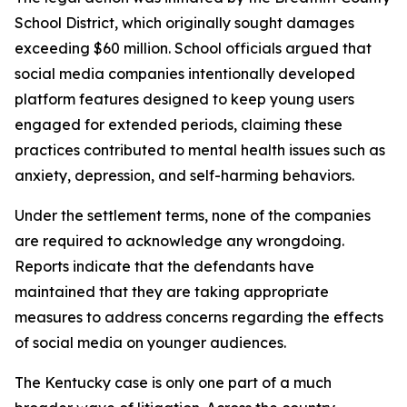
School District, which originally sought damages
exceeding $60 million. School officials argued that
social media companies intentionally developed
platform features designed to keep young users
engaged for extended periods, claiming these
practices contributed to mental health issues such as
anxiety, depression, and self-harming behaviors.
Under the settlement terms, none of the companies
are required to acknowledge any wrongdoing.
Reports indicate that the defendants have
maintained that they are taking appropriate
measures to address concerns regarding the effects
of social media on younger audiences.
The Kentucky case is only one part of a much