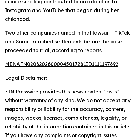
infinite scrolling contributed to an addiction to
Instagram and YouTube that began during her
childhood.
Two other companies named in that lawsuit—TikTok
and Snap—reached settlements before the case
proceeded to trial, according to reports.
MENAFN02062026000045017281ID1111197692
Legal Disclaimer:
EIN Presswire provides this news content "as is"
without warranty of any kind. We do not accept any
responsibility or liability for the accuracy, content,
images, videos, licenses, completeness, legality, or
reliability of the information contained in this article.
If you have any complaints or copyright issues