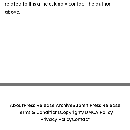
related to this article, kindly contact the author
above.
About
Press Release Archive
Submit Press Release
Terms & Conditions
Copyright/DMCA Policy
Privacy Policy
Contact