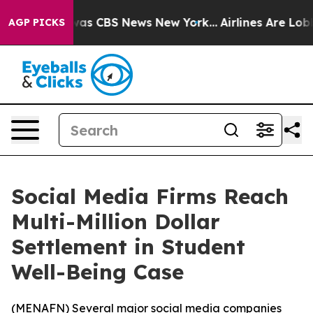
Narrative was CBS News New York...
Airlines Are Lobby
AGP PICKS
Social Media Firms Reach
Multi-Million Dollar
Settlement in Student
Well-Being Case
(
MENAFN
) Several major social media companies