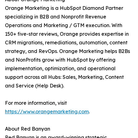
Orange Marketing is a HubSpot Diamond Partner
specializing in B2B and Nonprofit Revenue
Operations and Marketing / GTM execution. With
150+ five-star reviews, Orange provides expertise in
CRM migrations, remediations, automation, content
strategy, and RevOps. Orange Marketing helps B2Bs
and NonProfits grow with HubSpot by offering
implementation, optimization, and operational
support across all Hubs: Sales, Marketing, Content
and Service (Help Desk).
For more information, visit
https://www.orangemarketing.com
.
About Red Banyan
Red Banyan is an award-winning strategic