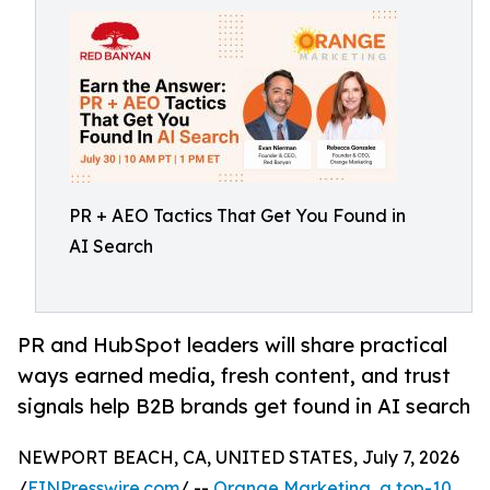
PR + AEO Tactics That Get You Found in
AI Search
PR and HubSpot leaders will share practical
ways earned media, fresh content, and trust
signals help B2B brands get found in AI search
NEWPORT BEACH, CA, UNITED STATES, July 7, 2026
/
EINPresswire.com
/ --
Orange Marketing, a top-10