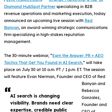
Diamond HubSpot Partner
specializing in B2B
revenue operations and marketing execution, today
announced an upcoming live session with
Red
Banyan
, an award-winning strategic communications
firm specializing in high-stakes reputation
management.
The 30-minute webinar, “
Earn the Answer: PR + AEO
Tactics That Get You Found in AI Search
,” will take
place on July 30 at 10 a.m. PT / 1 p.m. ET. The session
will feature Evan Nierman, Founder and CEO of Red
Banyan and
Rebecca
AI search is changing
Gonzalez,
visibility. Brands need clear
Founder and
expertise, credible public
CEO of