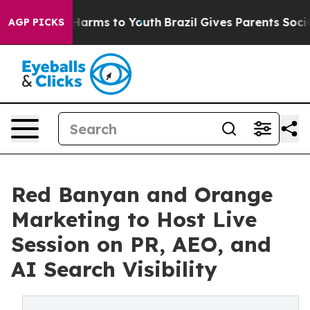
to Abate Harms to Youth
Brazil Gives Parents Social Me
AGP PICKS
Red Banyan and Orange
Marketing to Host Live
Session on PR, AEO, and
AI Search Visibility