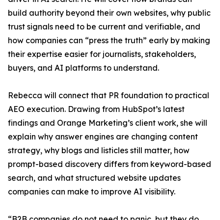
build authority beyond their own websites, why public
trust signals need to be current and verifiable, and
how companies can “press the truth” early by making
their expertise easier for journalists, stakeholders,
buyers, and AI platforms to understand.
Rebecca will connect that PR foundation to practical
AEO execution. Drawing from HubSpot’s latest
findings and Orange Marketing’s client work, she will
explain why answer engines are changing content
strategy, why blogs and listicles still matter, how
prompt-based discovery differs from keyword-based
search, and what structured website updates
companies can make to improve AI visibility.
“B2B companies do not need to panic, but they do