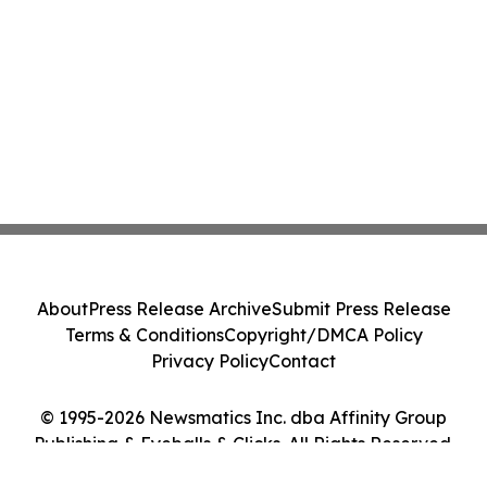
About
Press Release Archive
Submit Press Release
Terms & Conditions
Copyright/DMCA Policy
Privacy Policy
Contact
© 1995-2026 Newsmatics Inc. dba Affinity Group
Publishing & Eyeballs & Clicks. All Rights Reserved.