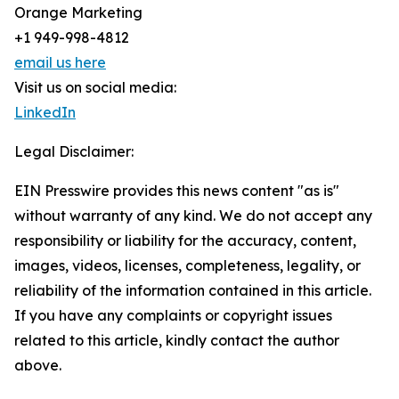
Orange Marketing
+1 949-998-4812
email us here
Visit us on social media:
LinkedIn
Legal Disclaimer:
EIN Presswire provides this news content "as is"
without warranty of any kind. We do not accept any
responsibility or liability for the accuracy, content,
images, videos, licenses, completeness, legality, or
reliability of the information contained in this article.
If you have any complaints or copyright issues
related to this article, kindly contact the author
above.