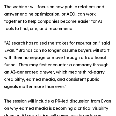
The webinar will focus on how public relations and
answer engine optimization, or AEO, can work
together to help companies become easier for AI
tools to find, cite, and recommend.
“AI search has raised the stakes for reputation,” said
Evan. “Brands can no longer assume buyers will start
with their homepage or move through a traditional
funnel. They may first encounter a company through
an AI-generated answer, which means third-party
credibility, earned media, and consistent public
signals matter more than ever.”
The session will include a PR-led discussion from Evan
on why earned media is becoming a critical visibility
driver in AI search. He will cover how brands can