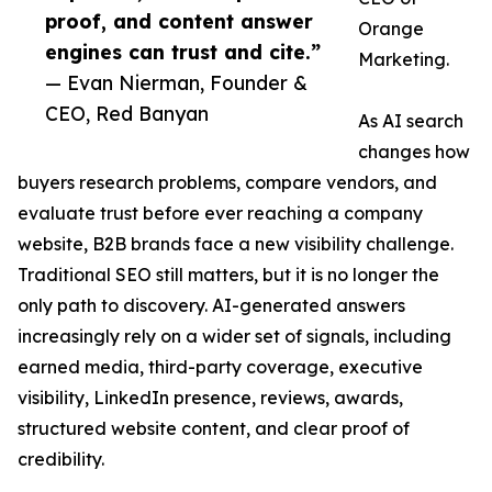
proof, and content answer
Orange
engines can trust and cite.”
Marketing.
— Evan Nierman, Founder &
CEO, Red Banyan
As AI search
changes how
buyers research problems, compare vendors, and
evaluate trust before ever reaching a company
website, B2B brands face a new visibility challenge.
Traditional SEO still matters, but it is no longer the
only path to discovery. AI-generated answers
increasingly rely on a wider set of signals, including
earned media, third-party coverage, executive
visibility, LinkedIn presence, reviews, awards,
structured website content, and clear proof of
credibility.