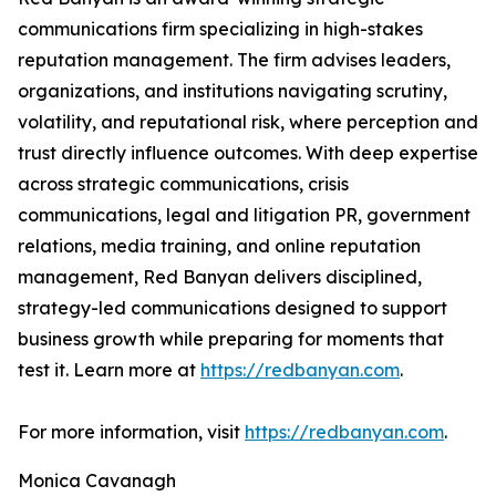
communications firm specializing in high-stakes
reputation management. The firm advises leaders,
organizations, and institutions navigating scrutiny,
volatility, and reputational risk, where perception and
trust directly influence outcomes. With deep expertise
across strategic communications, crisis
communications, legal and litigation PR, government
relations, media training, and online reputation
management, Red Banyan delivers disciplined,
strategy-led communications designed to support
business growth while preparing for moments that
test it. Learn more at
https://redbanyan.com
.
For more information, visit
https://redbanyan.com
.
Monica Cavanagh