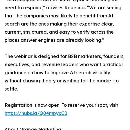
need to respond,” advises Rebecca. “We are seeing
that the companies most likely to benefit from AI
search are the ones making their expertise clear,
current, structured, and easy to verify across the
places answer engines are already looking.”
The webinar is designed for B2B marketers, founders,
executives, and revenue leaders who want practical
guidance on how to improve AI search visibility
without chasing theory or waiting for the market to
settle.
Registration is now open. To reserve your spot, visit
https://hubs.la/Q04mpyxC0
About Orange Marketing