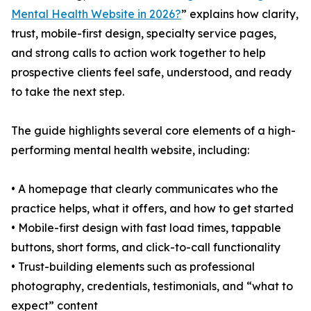
Mental Health Website in 2026?
” explains how clarity,
trust, mobile-first design, specialty service pages,
and strong calls to action work together to help
prospective clients feel safe, understood, and ready
to take the next step.
The guide highlights several core elements of a high-
performing mental health website, including:
• A homepage that clearly communicates who the
practice helps, what it offers, and how to get started
• Mobile-first design with fast load times, tappable
buttons, short forms, and click-to-call functionality
• Trust-building elements such as professional
photography, credentials, testimonials, and “what to
expect” content