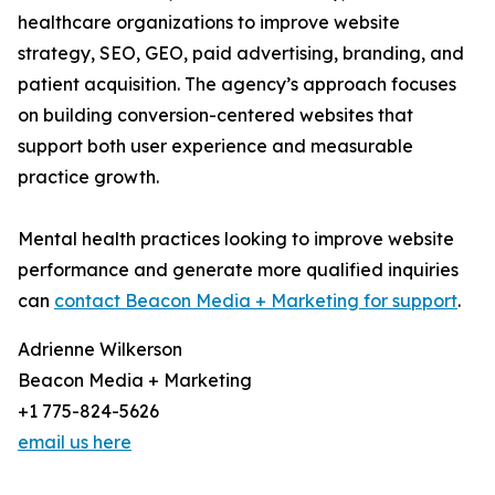
healthcare organizations to improve website
strategy, SEO, GEO, paid advertising, branding, and
patient acquisition. The agency’s approach focuses
on building conversion-centered websites that
support both user experience and measurable
practice growth.
Mental health practices looking to improve website
performance and generate more qualified inquiries
can
contact Beacon Media + Marketing for support
.
Adrienne Wilkerson
Beacon Media + Marketing
+1 775-824-5626
email us here