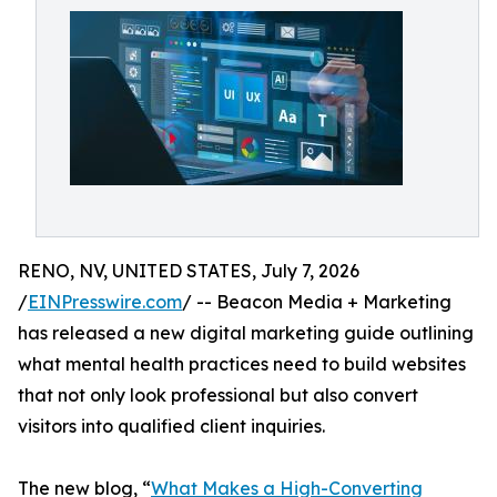
RENO, NV, UNITED STATES, July 7, 2026
/
EINPresswire.com
/ -- Beacon Media + Marketing
has released a new digital marketing guide outlining
what mental health practices need to build websites
that not only look professional but also convert
visitors into qualified client inquiries.
The new blog, “
What Makes a High-Converting