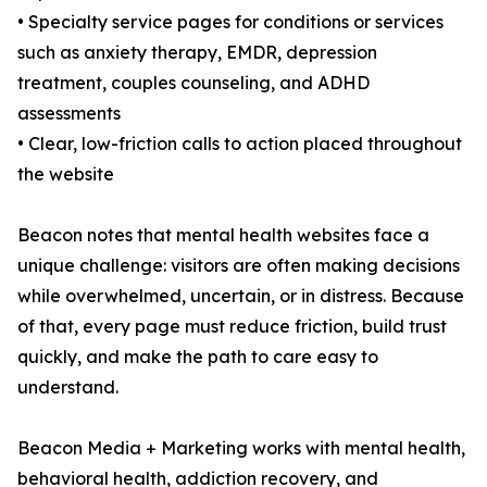
• Specialty service pages for conditions or services
such as anxiety therapy, EMDR, depression
treatment, couples counseling, and ADHD
assessments
• Clear, low-friction calls to action placed throughout
the website
Beacon notes that mental health websites face a
unique challenge: visitors are often making decisions
while overwhelmed, uncertain, or in distress. Because
of that, every page must reduce friction, build trust
quickly, and make the path to care easy to
understand.
Beacon Media + Marketing works with mental health,
behavioral health, addiction recovery, and