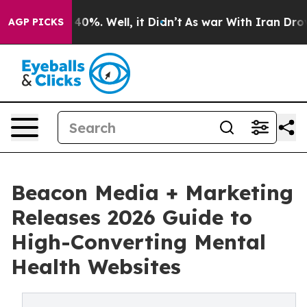
Around 40%. Well, it Didn’t
As war With Iran Drove o
AGP PICKS
Beacon Media + Marketing
Releases 2026 Guide to
High-Converting Mental
Health Websites