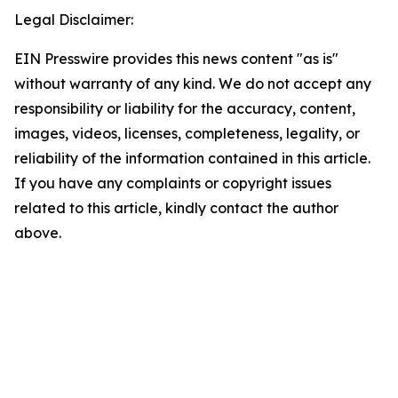
Legal Disclaimer:
EIN Presswire provides this news content "as is"
without warranty of any kind. We do not accept any
responsibility or liability for the accuracy, content,
images, videos, licenses, completeness, legality, or
reliability of the information contained in this article.
If you have any complaints or copyright issues
related to this article, kindly contact the author
above.