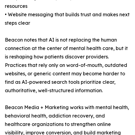
resources
• Website messaging that builds trust and makes next
steps clear
Beacon notes that AI is not replacing the human
connection at the center of mental health care, but it
is reshaping how patients discover providers.
Practices that rely only on word-of-mouth, outdated
websites, or generic content may become harder to
find as AI-powered search tools prioritize clear,
authoritative, well-structured information.
Beacon Media + Marketing works with mental health,
behavioral health, addiction recovery, and
healthcare organizations to strengthen online
visibility, improve conversion, and build marketing