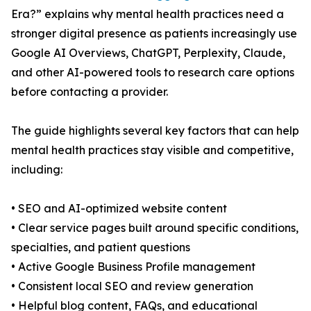
Era?” explains why mental health practices need a
stronger digital presence as patients increasingly use
Google AI Overviews, ChatGPT, Perplexity, Claude,
and other AI-powered tools to research care options
before contacting a provider.
The guide highlights several key factors that can help
mental health practices stay visible and competitive,
including:
• SEO and AI-optimized website content
• Clear service pages built around specific conditions,
specialties, and patient questions
• Active Google Business Profile management
• Consistent local SEO and review generation
• Helpful blog content, FAQs, and educational