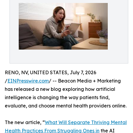
RENO, NV, UNITED STATES, July 7, 2026
/
EINPresswire.com
/ -- Beacon Media + Marketing
has released a new blog exploring how artificial
intelligence is changing the way patients find,
evaluate, and choose mental health providers online.
The new article, “
What Will Separate Thriving Mental
Health Practices From Struggling Ones in
the AI