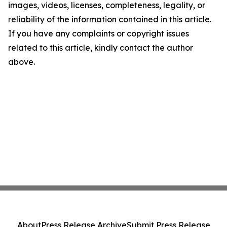
images, videos, licenses, completeness, legality, or
reliability of the information contained in this article.
If you have any complaints or copyright issues
related to this article, kindly contact the author
above.
About
Press Release Archive
Submit Press Release