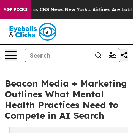
Narrative was CBS News New York...
Airlines Are Lobbyi
AGP PICKS
Beacon Media + Marketing
Outlines What Mental
Health Practices Need to
Compete in AI Search