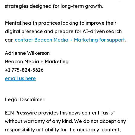
strategies designed for long-term growth.
Mental health practices looking to improve their
digital presence and prepare for AI-driven search
can
contact Beacon Media + Marketing for support
.
Adrienne Wilkerson
Beacon Media + Marketing
+1 775-824-5626
email us here
Legal Disclaimer:
EIN Presswire provides this news content "as is"
without warranty of any kind. We do not accept any
responsibility or liability for the accuracy, content,