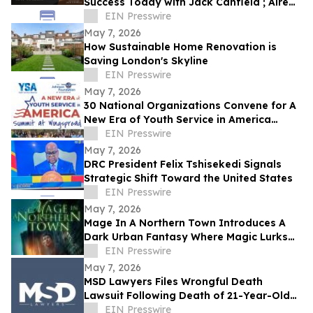
Success Today with Jack Canfield ; Aired
on ABC, CBS, NBC, and FOX Affiliates
EIN Presswire
May 7, 2026
How Sustainable Home Renovation is
Saving London's Skyline
EIN Presswire
May 7, 2026
30 National Organizations Convene for A
New Era of Youth Service in America
Summit at Wingspread
EIN Presswire
May 7, 2026
DRC President Felix Tshisekedi Signals
Strategic Shift Toward the United States
EIN Presswire
May 7, 2026
Mage In A Northern Town Introduces A
Dark Urban Fantasy Where Magic Lurks
Beneath The Ordinary
EIN Presswire
May 7, 2026
MSD Lawyers Files Wrongful Death
Lawsuit Following Death of 21-Year-Old
Issac Charlton at Los Angeles Detox
EIN Presswire