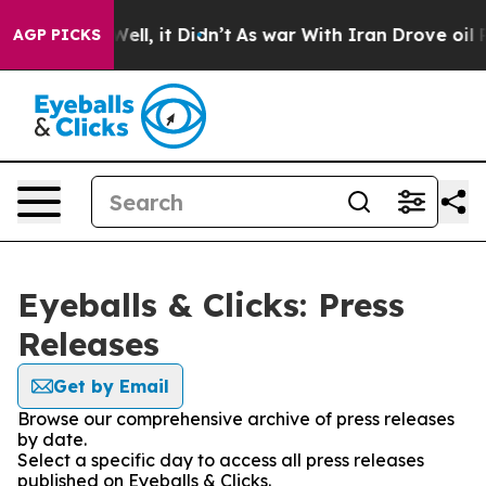
0%. Well, it Didn’t
As war With Iran Drove oil Prices
AGP PICKS
Eyeballs & Clicks: Press
Releases
Get by Email
Browse our comprehensive archive of press releases
by date.
Select a specific day to access all press releases
published on Eyeballs & Clicks.