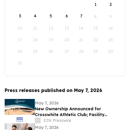
1
2
3
4
5
6
7
8
9
10
11
12
13
14
15
16
17
18
19
20
21
22
23
24
25
26
27
28
29
30
31
Press releases published on May 7, 2026
May 7, 2026
New Ownership Announced for
Crosswhite Athletic Club; Facility
Enhancements Planned Immediately
EIN Presswire
May 7, 2026