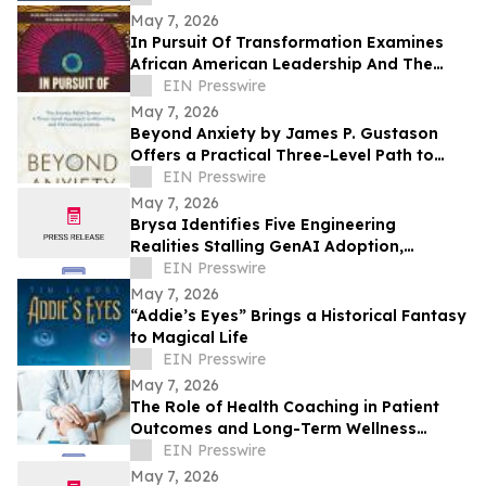
Facility
May 7, 2026
In Pursuit Of Transformation Examines
African American Leadership And The
Path To Equity
EIN Presswire
May 7, 2026
Beyond Anxiety by James P. Gustason
Offers a Practical Three-Level Path to
Lasting Anxiety Relief
EIN Presswire
May 7, 2026
Brysa Identifies Five Engineering
Realities Stalling GenAI Adoption,
Releases Framework for Moving Pilots to
EIN Presswire
Production
May 7, 2026
“Addie’s Eyes” Brings a Historical Fantasy
to Magical Life
EIN Presswire
May 7, 2026
The Role of Health Coaching in Patient
Outcomes and Long-Term Wellness
Support
EIN Presswire
May 7, 2026