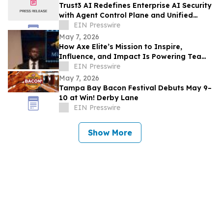
Trust3 AI Redefines Enterprise AI Security
with Agent Control Plane and Unified
Trust Layer
EIN Presswire
May 7, 2026
How Axe Elite’s Mission to Inspire,
Influence, and Impact Is Powering Team
Mustangs’ Rise
EIN Presswire
May 7, 2026
Tampa Bay Bacon Festival Debuts May 9–
10 at Win! Derby Lane
EIN Presswire
Show More