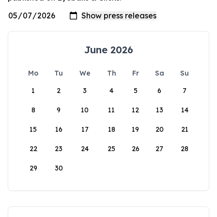
June 2026
Mo
Tu
We
Th
Fr
Sa
Su
1
2
3
4
5
6
7
8
9
10
11
12
13
14
15
16
17
18
19
20
21
22
23
24
25
26
27
28
29
30