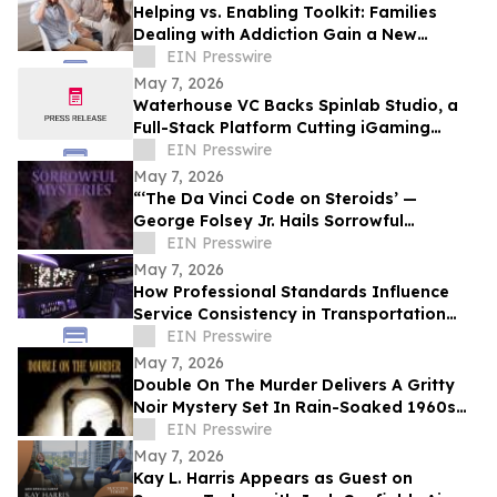
Helping vs. Enabling Toolkit: Families
Dealing with Addiction Gain a New
Support Resource
EIN Presswire
May 7, 2026
Waterhouse VC Backs Spinlab Studio, a
Full-Stack Platform Cutting iGaming
Launch Times From Months to Days
EIN Presswire
May 7, 2026
“‘The Da Vinci Code on Steroids’ —
George Folsey Jr. Hails Sorrowful
Mysteries as a Breakthrough Thriller”
EIN Presswire
May 7, 2026
How Professional Standards Influence
Service Consistency in Transportation
Operations
EIN Presswire
May 7, 2026
Double On The Murder Delivers A Gritty
Noir Mystery Set In Rain-Soaked 1960s
Los Angeles.
EIN Presswire
May 7, 2026
Kay L. Harris Appears as Guest on