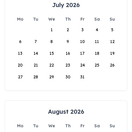
July 2026
Mo
Tu
We
Th
Fr
Sa
Su
1
2
3
4
5
6
7
8
9
10
11
12
13
14
15
16
17
18
19
20
21
22
23
24
25
26
27
28
29
30
31
August 2026
Mo
Tu
We
Th
Fr
Sa
Su