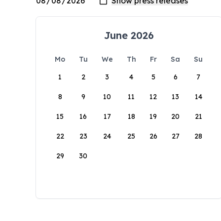
June 2026
Mo
Tu
We
Th
Fr
Sa
Su
1
2
3
4
5
6
7
8
9
10
11
12
13
14
15
16
17
18
19
20
21
22
23
24
25
26
27
28
29
30