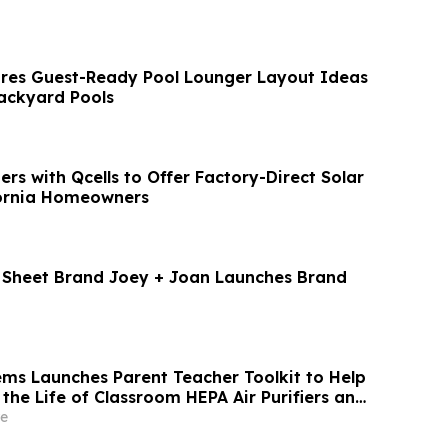
res Guest-Ready Pool Lounger Layout Ideas
ackyard Pools
rs with Qcells to Offer Factory-Direct Solar
fornia Homeowners
t Sheet Brand Joey + Joan Launches Brand
tems Launches Parent Teacher Toolkit to Help
the Life of Classroom HEPA Air Purifiers and
r Indoor Air
e