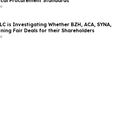
ical Procurement Standards
e
LC is Investigating Whether BZH, ACA, SYNA,
ing Fair Deals for their Shareholders
e