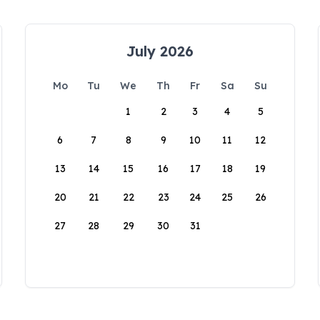
July 2026
Mo
Tu
We
Th
Fr
Sa
Su
1
2
3
4
5
6
7
8
9
10
11
12
13
14
15
16
17
18
19
20
21
22
23
24
25
26
27
28
29
30
31