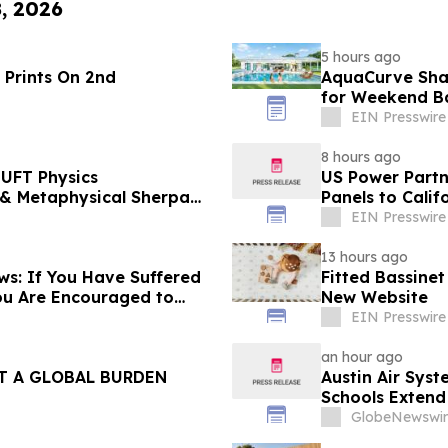
8, 2026
5 hours ago
 Prints On 2nd
AquaCurve Sha
for Weekend B
EIN Presswire
8 hours ago
UFT Physics
US Power Partne
Panels to Cali
EIN Presswire
13 hours ago
s: If You Have Suffered
Fitted Bassine
ou Are Encouraged to
New Website
 Your Rights
EIN Presswire
an hour ago
T A GLOBAL BURDEN
Austin Air Sys
Schools Extend 
Support Cleane
GlobeNewswir