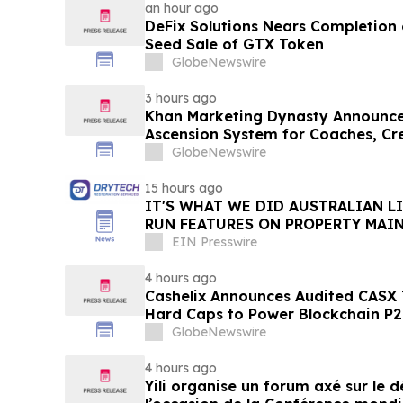
an hour ago
DeFix Solutions Nears Completion o
Seed Sale of GTX Token
GlobeNewswire
3 hours ago
Khan Marketing Dynasty Announce
Ascension System for Coaches, Cre
Online Experts
GlobeNewswire
15 hours ago
IT'S WHAT WE DID AUSTRALIAN L
RUN FEATURES ON PROPERTY MAI
STARTING IN AUGUST
EIN Presswire
4 hours ago
Cashelix Announces Audited CASX 
Hard Caps to Power Blockchain P
GlobeNewswire
4 hours ago
Yili organise un forum axé sur le