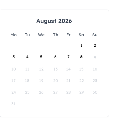
August 2026
Mo
Tu
We
Th
Fr
Sa
Su
1
2
3
4
5
6
7
8
9
10
11
12
13
14
15
16
17
18
19
20
21
22
23
24
25
26
27
28
29
30
31