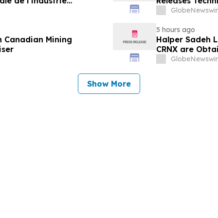
le de l’industrie
Releases Techn
u développement collectif
GlobeNewswir
-2030
5 hours ago
n Canadian Mining
Halper Sadeh L
iser
CRNX are Obtain
GlobeNewswir
Show More