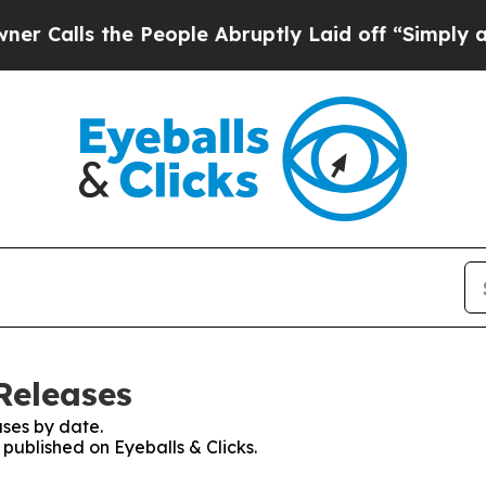
s the People Abruptly Laid off “Simply a Math 
 Releases
ses by date.
 published on Eyeballs & Clicks.