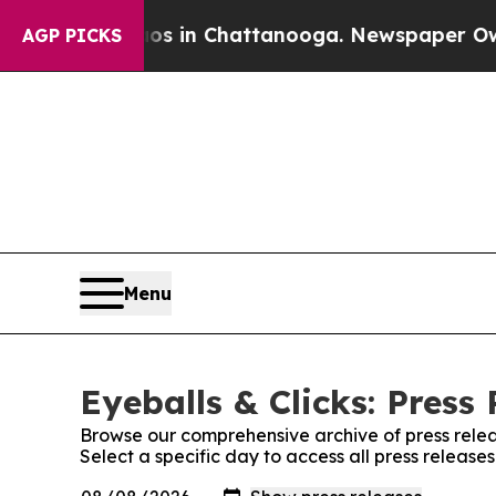
pse
Chaos in Chattanooga. Newspaper Owner Call
AGP PICKS
Menu
Eyeballs & Clicks: Press
Browse our comprehensive archive of press relea
Select a specific day to access all press releases