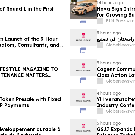
14 hours ago
f Round 1 in the First
Nova Sign Intr
for Growing Bu
EIN Presswire
3 hours ago
s Launch of the 3-Hour
ators, Consultants, and
GlobeNewswir
3 hours ago
IFESTYLE MAGAZINE TO
Cogent Communi
NTENANCE MATTERS
Class Action La
Plaintiff Deadl
GlobeNewswir
LLP
4 hours ago
Token Presale with Fixed
Yili veranstalt
2P Payments
Industry Conf
neue Ära der M
GlobeNewswir
5 hours ago
 développement durable à
GSJJ Expands I