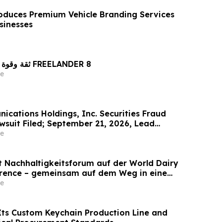
oduces Premium Vehicle Branding Services
sinesses
ثقة وقوة راسختان في تصنيع FREELANDER 8
e
cations Holdings, Inc. Securities Fraud
wsuit Filed; September 21, 2026, Lead
ine – Contact Kessler Topaz Meltzer & Check,
e
et Nachhaltigkeitsforum auf der World Dairy
erence – gemeinsam auf dem Weg in eine
ilchwirtschaft nach 2030
e
ts Custom Keychain Production Line and