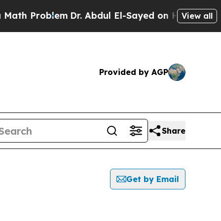
Problem
Dr. Abdul El-Sayed on Historic Michigan 
View all
Provided by AGP
Share
Get by Email