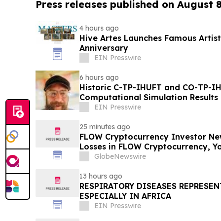
Press releases published on August 
4 hours ago
Hive Artes Launches Famous Artist
Anniversary
EIN Presswire
6 hours ago
Historic C-TP-IHUFT and CO-TP-IH
Computational Simulation Results & Metaphysical Sherpa
Documentary Premiere
EIN Presswire
25 minutes ago
FLOW Cryptocurrency Investor New
Losses in FLOW Cryptocurrency, Y
Contact The Rosen Law Firm About
GlobeNewswire
13 hours ago
RESPIRATORY DISEASES REPRESEN
ESPECIALLY IN AFRICA
EIN Presswire