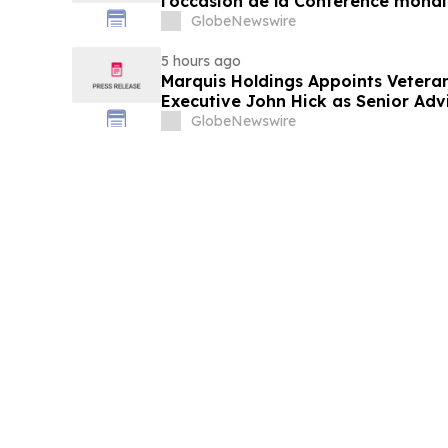
l’occasion de la Conférence mondia
laitière et donne un nouvel élan a
GlobeNewswire
du secteur laitier à l’horizon post
5 hours ago
Marquis Holdings Appoints Vetera
Executive John Hick as Senior Adv
GlobeNewswire